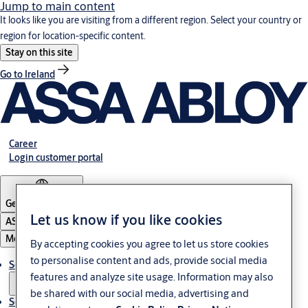
Jump to main content
It looks like you are visiting from a different region. Select your country or
region for location-specific content.
Stay on this site
Go to Ireland
Career
Login customer portal
Germany
·
English
Let us know if you like cookies
ASSA ABLOY Group
Menu
By accepting cookies you agree to let us store cookies
to personalise content and ads, provide social media
Solutions
features and analyze site usage. Information may also
be shared with our social media, advertising and
Service