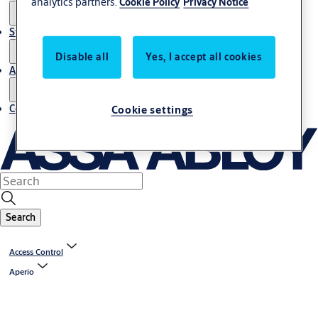
analytics partners.
Cookie Policy
Privacy Notice
Stories
Disable all
Yes, I accept all cookies
About us
Contact us
Cookie settings
Search
Access Control
Aperio