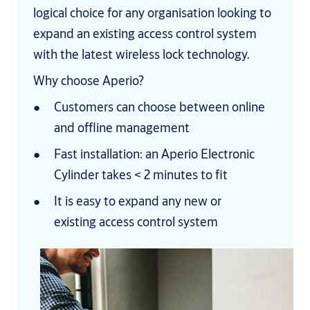
logical choice for any organisation looking to
expand an existing access control system
with the latest wireless lock technology.
Why choose Aperio?
Customers can choose between online
and offline management
Fast installation: an Aperio Electronic
Cylinder takes < 2 minutes to fit
It is easy to expand any new or
existing access control system