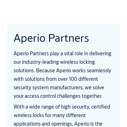
Aperio Partners
Aperio Partners play a vital role in delivering
our industry-leading wireless locking
solutions. Because Aperio works seamlessly
with solutions from over 100 different
security system manufacturers, we solve
your access control challenges together.
With a wide range of high security, certified
wireless locks for many different
applications and openings, Aperio is the