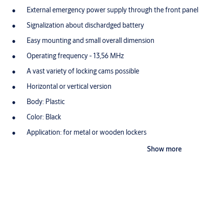
External emergency power supply through the front panel
Signalization about dischardged battery
Easy mounting and small overall dimension
Operating frequency - 13,56 MHz
A vast variety of locking cams possible
Horizontal or vertical version
Body: Plastic
Color: Black
Application: for metal or wooden lockers
Energy supply: 9V Alkaline battery
Show more