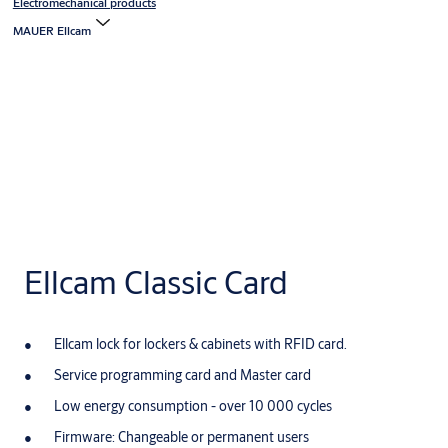
Electromechanical products
MAUER Ellcam
Ellcam Classic Card
Ellcam lock for lockers & cabinets with RFID card.
Service programming card and Master card
Low energy consumption - over 10 000 cycles
Firmware: Changeable or permanent users