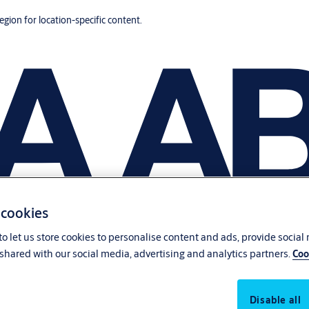
region for location-specific content.
 cookies
o let us store cookies to personalise content and ads, provide social
shared with our social media, advertising and analytics partners.
Coo
Disable all