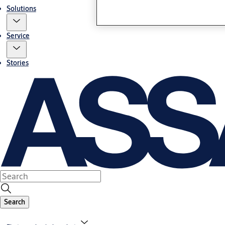
Solutions
Service
Stories
Search