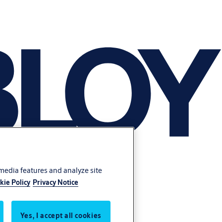
 media features and analyze site
kie Policy
Privacy Notice
Yes, I accept all cookies