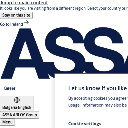
Jump to main content
It looks like you are visiting from a different region. Select your country or 
Stay on this site
Go to Ireland
Let us know if you like
Career
By accepting cookies you agree t
usage. Information may also be 
Bulgaria
·
English
ASSA ABLOY Group
Menu
Cookie settings