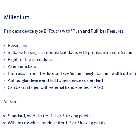
Millenium
Panic exit device type B (Touch) with "Push and Pull" bar Features:
Reversible
Suitable for single or double leaf doors with profiles minimum 55 mm
Right for fire rated doors
Aluminum bars
Protrusion from the door surface 66 mm, height 62 mm, width 68 mm
Antiburglar device and hold open device as standard
Can be combined with external handle series F19720
Versions:
Standard, modular (for 1, 2 or 3 locking points)
With microswitch, modular (for 1, 2 or 3 locking points)