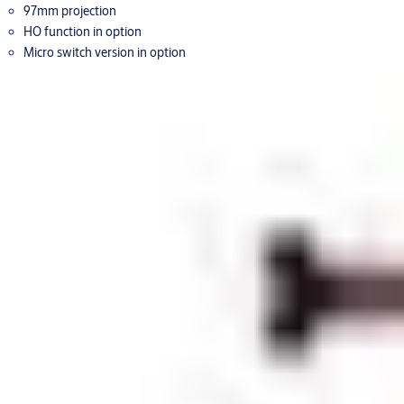
97mm projection
HO function in option
Micro switch version in option