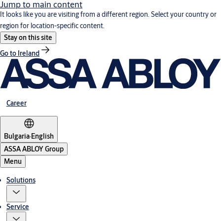
Jump to main content
It looks like you are visiting from a different region. Select your country or
region for location-specific content.
Stay on this site
Go to Ireland
Career
Bulgaria
·
English
ASSA ABLOY Group
Menu
Solutions
Service