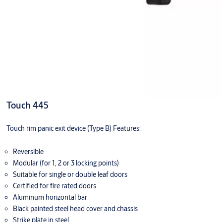
Touch 445
Touch rim panic exit device (Type B) Features:
Reversible
Modular (for 1, 2 or 3 locking points)
Suitable for single or double leaf doors
Certified for fire rated doors
Aluminum horizontal bar
Black painted steel head cover and chassis
Strike plate in steel