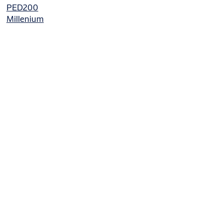
PED200
Millenium