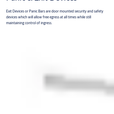
Exit Devices or Panic Bars are door mounted security and safety
devices which will allow free egress at all times while still
maintaining control of ingress.
Products