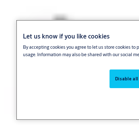
Let us know if you like cookies
By accepting cookies you agree to let us store cookies to
usage. Information may also be shared with our social me
Disable all