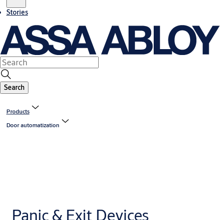
Stories
Search
Products
Door automatization
Panic & Exit Devices