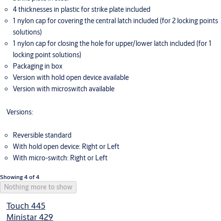
4 thicknesses in plastic for strike plate included
1 nylon cap for covering the central latch included (for 2 locking points
solutions)
1 nylon cap for closing the hole for upper/lower latch included (for 1
locking point solutions)
Packaging in box
Version with hold open device available
Version with microswitch available
Versions:
Reversible standard
With hold open device: Right or Left
With micro-switch: Right or Left
Showing 4 of 4
Nothing more to show
Touch 445
Ministar 429