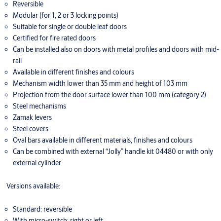
Reversible
Modular (for 1, 2 or 3 locking points)
Suitable for single or double leaf doors
Certified for fire rated doors
Can be installed also on doors with metal profiles and doors with mid-
rail
Available in different finishes and colours
Mechanism width lower than 35 mm and height of 103 mm
Projection from the door surface lower than 100 mm (category 2)
Steel mechanisms
Zamak levers
Steel covers
Oval bars available in different materials, finishes and colours
Can be combined with external “Jolly” handle kit 04480 or with only
external cylinder
Versions available:
Standard: reversible
With micro-switch: right or left