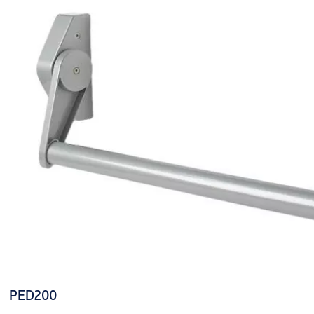
PED200