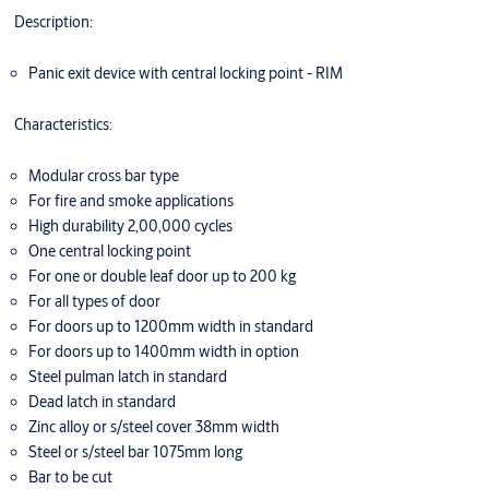
Description:
Panic exit device with central locking point - RIM
Characteristics:
Modular cross bar type
For fire and smoke applications
High durability 2,00,000 cycles
One central locking point
For one or double leaf door up to 200 kg
For all types of door
For doors up to 1200mm width in standard
For doors up to 1400mm width in option
Steel pulman latch in standard
Dead latch in standard
Zinc alloy or s/steel cover 38mm width
Steel or s/steel bar 1075mm long
Bar to be cut