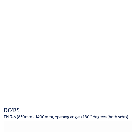
DC475
EN 3-6 (850mm - 1400mm), opening angle <180 ° degrees (both sides)