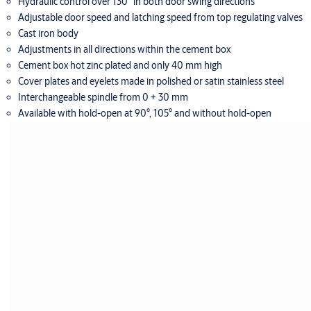
Hydraulic control over 130° in both door swing directions
Adjustable door speed and latching speed from top regulating valves
Cast iron body
Adjustments in all directions within the cement box
Cement box hot zinc plated and only 40 mm high
Cover plates and eyelets made in polished or satin stainless steel
Interchangeable spindle from 0 + 30 mm
Available with hold-open at 90°, 105° and without hold-open