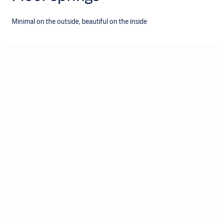
Minimal on the outside, beautiful on the inside
Products