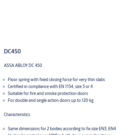
DC450
ASSA ABLOY DC 450
Floor spring with fixed closing force for very thin slabs
Certified in compliance with EN 1154, size 3 or 4
Suitable for fire and smoke protection doors
For double and single action doors up to 120 kg
Characteristics
Same dimensions for 2 bodies according to fix size EN3, EN4