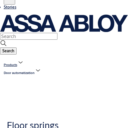
Stories
Search
Products
Door automatization
Floor springs