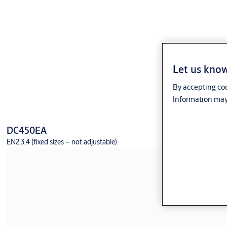
Let us know
By accepting coo
Information may 
DC450EA
EN2,3,4 (fixed sizes – not adjustable)