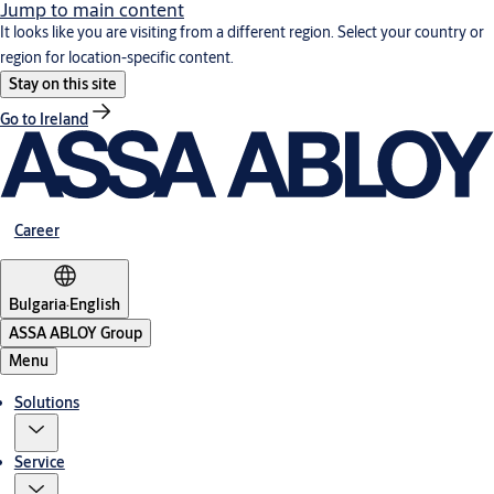
Jump to main content
It looks like you are visiting from a different region. Select your country or
region for location-specific content.
Stay on this site
Go to Ireland
Career
Bulgaria
·
English
ASSA ABLOY Group
Menu
Solutions
Service