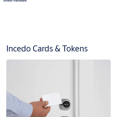
Incedo Hardware
Incedo Cards & Tokens