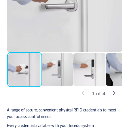
1
of
4
A range of secure, convenient physical RFID credentials to meet
your access control needs.
Every credential available with your Incedo system