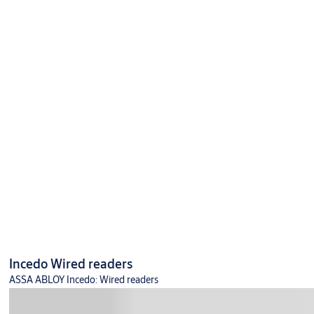
Incedo Wired readers
ASSA ABLOY Incedo: Wired readers