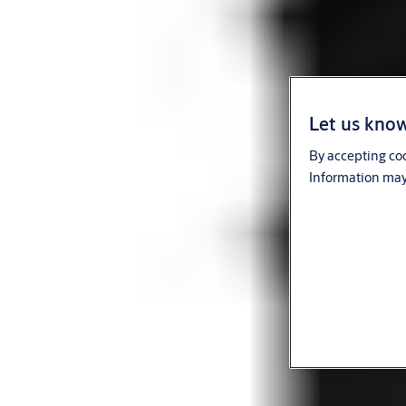
Let us know
By accepting coo
Information may 