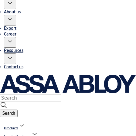
About us
Export
Career
Resources
Contact us
Search
Products