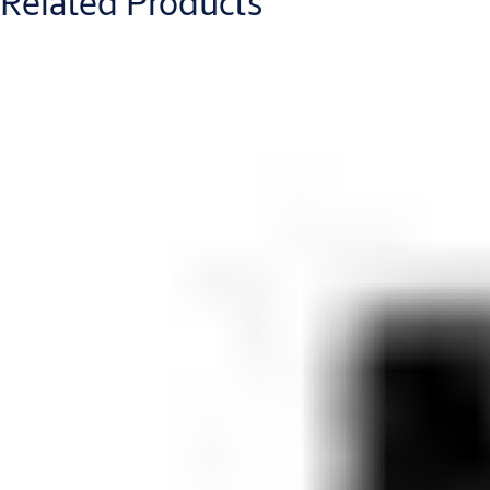
Related Products