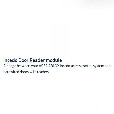
Incedo Door Reader module
A bridge between your ASSA ABLOY Incedo access control system and
hardwired doors with readers.