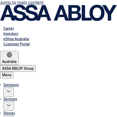
Jump to main content
Career
Investors
eShop Australia
Customer Portal
Australia
ASSA ABLOY Group
Menu
Solutions
Services
Stories