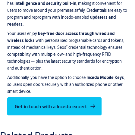
has
intelligence and security built-in
, making it convenient for
users to move around your premises safely. Credentials are easy to
program and reprogram with Incedo-enabled
updaters and
readers.
Your users enjoy
key-free door access through wired and
wireless locks
with personalised programable cards and tokens,
®
instead of mechanical keys. Seos
credential technology ensures
compatibility with multiple low- and high-frequency RFID
technologies — plus the latest security standards for encryption
and authentication.
Additionally, you have the option to choose
Incedo Mobile Keys
,
so users open doors securely with an authorized phone or other
smart device.
Get in touch with a Incedo expert