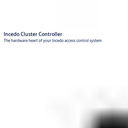
Incedo Cluster Controller
The hardware heart of your Incedo access control system.