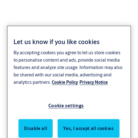
Let us know if you like cookies
Government and
By accepting cookies you agree to let us store cookies
military
to personalise content and ads, provide social media
features and analyze site usage. Information may also
be shared with our social media, advertising and
analytics partners.
Cookie Policy
Privacy Notice
Cookie settings
Disable all
Yes, I accept all cookies