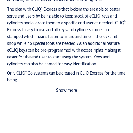
and easily setup a new end user or serve existing ones.
®
The idea with CLIQ
Express is that locksmiths are able to better
serve end users by being able to keep stock of eCLIQ keys and
®
cylinders and allocate them to a specific end user as needed. CLIQ
Express is easy to use and all keys and cylinders comes pre-
stamped which means faster turn-around time in the locksmith
shop while no special tools are needed. As an additional feature
eCLIQ keys can be pre-programmed with access rights making it
easier for the end user to start using the system. Keys and
cylinders can also be named for easy identification.
®
Only CLIQ
Go systems can be created in CLIQ Express for the time
being.
Key Features
Show more
Create eCLIQ Go systems and extend existing ones
Allocate a name and other information to keys and cylinders
Define the access rights and program them to the keys
Upload the system to the cloud
Downloads