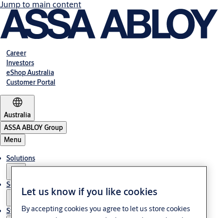
Jump to main content
Career
Investors
eShop Australia
Customer Portal
Australia
ASSA ABLOY Group
Menu
Solutions
Services
Let us know if you like cookies
By accepting cookies you agree to let us store cookies
Stories