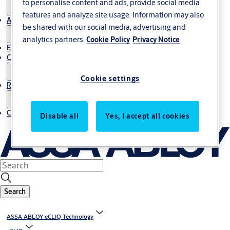
to personalise content and ads, provide social media
features and analyze site usage. Information may also
About us
be shared with our social media, advertising and
analytics partners.
Cookie Policy
Privacy Notice
Export
Career
Cookie settings
Resources
Contact us
Disable all
Yes, I accept all cookies
Search
ASSA ABLOY eCLIQ Technology