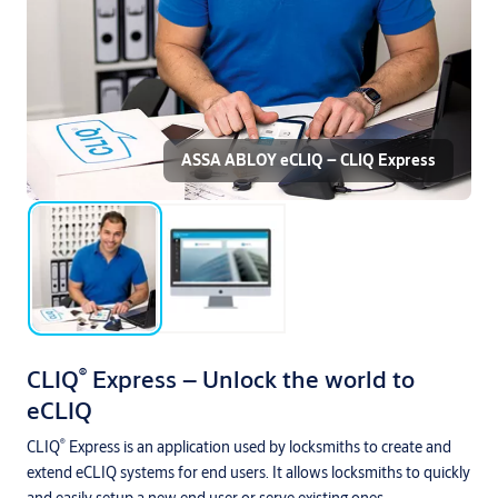
ASSA ABLOY eCLIQ – CLIQ Express
®
CLIQ
Express – Unlock the world to
eCLIQ
®
CLIQ
Express is an application used by locksmiths to create and
extend eCLIQ systems for end users. It allows locksmiths to quickly