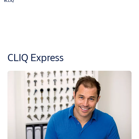
eCLIQ
CLIQ Express