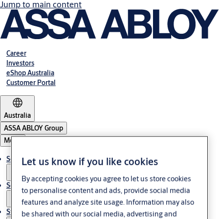
Jump to main content
Career
Investors
eShop Australia
Customer Portal
Australia
ASSA ABLOY Group
Menu
Solutions
Let us know if you like cookies
By accepting cookies you agree to let us store cookies
Services
to personalise content and ads, provide social media
features and analyze site usage. Information may also
Stories
be shared with our social media, advertising and