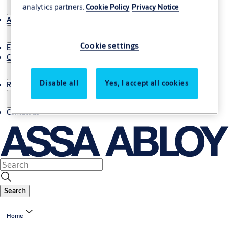
analytics partners.
Cookie Policy
Privacy Notice
About us
Cookie settings
Export
Career
Disable all
Yes, I accept all cookies
Resources
Contact us
Search
Home