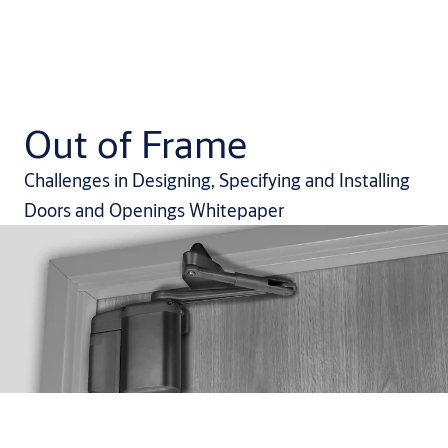
Out of Frame
Challenges in Designing, Specifying and Installing
Doors and Openings Whitepaper