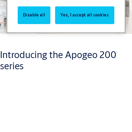
Disable all
Yes, I accept all cookies
Introducing the Apogeo 200
series
Delivering a robust and adaptable rim-type panic exit device
designed for quick installation and reliable performance.
Ideal for retrofitting or new builds, this series combines
advanced engineering with a sleek aesthetic, making it the
perfect choice for high-traffic environments.