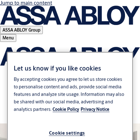
Jump to main content
ASSA ABLOY Group
Menu
Let us know if you like cookies
By accepting cookies you agree to let us store cookies
Apogeo 200 series –
to personalise content and ads, provide social media
features and analyze site usage. Information may also
Flexible Rim solutions
be shared with our social media, advertising and
analytics partners.
Cookie Policy
Privacy Notice
for every door
Cookie settings