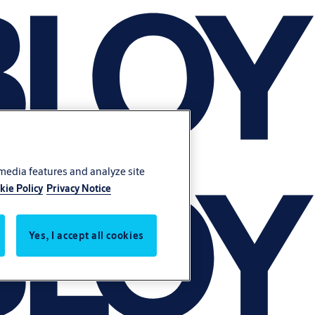
 media features and analyze site
kie Policy
Privacy Notice
Yes, I accept all cookies