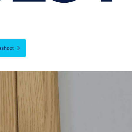
asheet