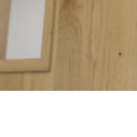
The perfect fusion of sleek, contemporary design and superior fun
loosening even after years of use.