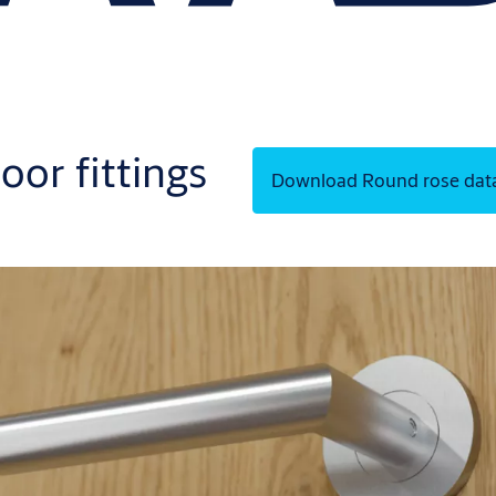
oor fittings
Download Round rose dat