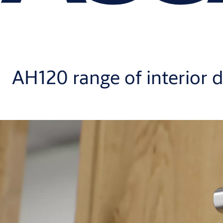
AH120 range of interior d