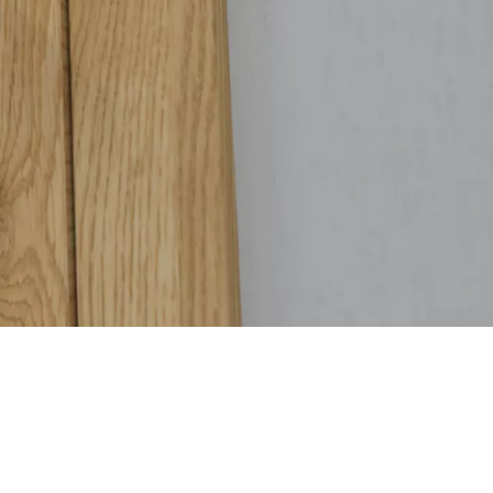
tings are guaranteed to stay securely in place, resisting