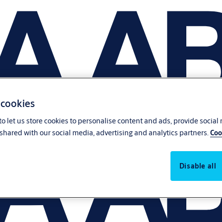
 cookies
o let us store cookies to personalise content and ads, provide social
shared with our social media, advertising and analytics partners.
Coo
Disable all