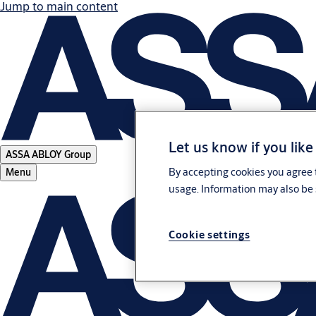
Jump to main content
Let us know if you like
ASSA ABLOY Group
By accepting cookies you agree t
Menu
usage. Information may also be 
Cookie settings