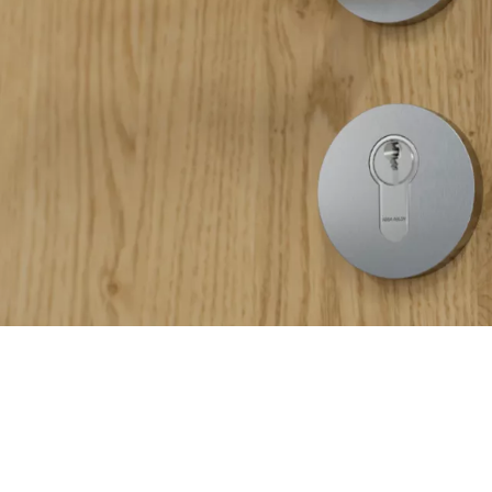
ctionality. Engineered with innovative Loctite technology, our fit