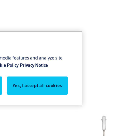
 media features and analyze site
kie Policy
Privacy Notice
Yes, I accept all cookies