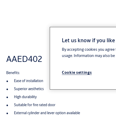
Let us know if you like
By accepting cookies you agree t
usage. Information may also be 
AAED402
Cookie settings
Benefits:
Ease of installation
Superior aesthetics
High durability
Suitable for fire rated door
External cylinder and lever option available