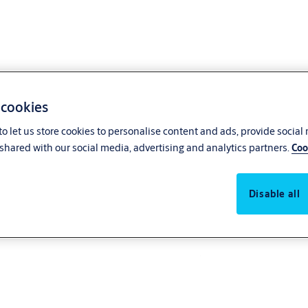
 cookies
o let us store cookies to personalise content and ads, provide social
shared with our social media, advertising and analytics partners.
Coo
Disable all