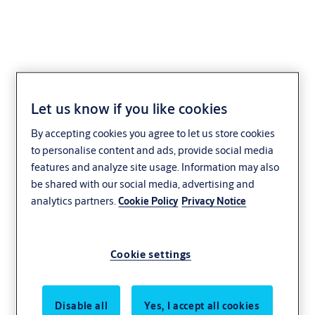
AA21V-3/5
Let us know if you like cookies
By accepting cookies you agree to let us store cookies
to personalise content and ads, provide social media
features and analyze site usage. Information may also
be shared with our social media, advertising and
analytics partners.
Cookie Policy
Privacy Notice
Cookie settings
Disable all
Yes, I accept all cookies