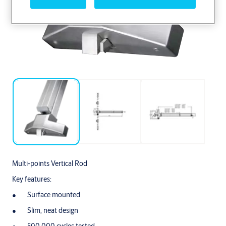
Multi-points Vertical Rod
Key features:
Surface mounted
Slim, neat design