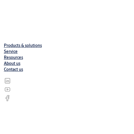
Products & solutions
Service
Resources
About us
Contact us
© ASSA ABLOY