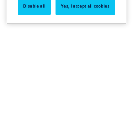
Disable all
Yes, I accept all cookies
Lorem ipsum
Lorem ipsum dolor sit amet, consectetur
adipiscing elit. Nullam posuere, neque a
commodo scelerisque, ipsum odio viverra
mauris, ut laoreet sapien elit nec leo.