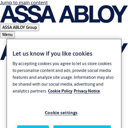
Jump to main content
ASSA ABLOY Group
Menu
Let us know if you like cookies
By accepting cookies you agree to let us store cookies
to personalise content and ads, provide social media
features and analyze site usage. Information may also
be shared with our social media, advertising and
analytics partners.
Cookie Policy
Privacy Notice
Cookie settings