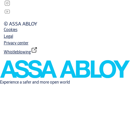
© ASSA ABLOY
Cookies
Legal
Privacy center
Whistleblowing
Experience a safer and more open world