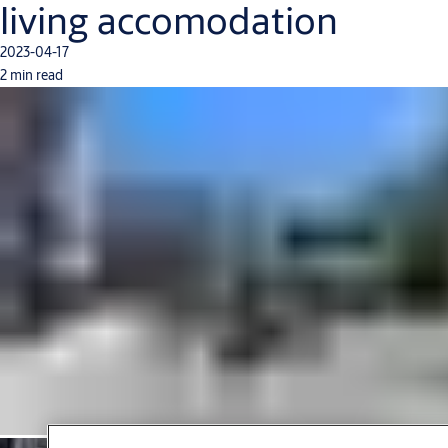
living accomodation
2023-04-17
2 min read