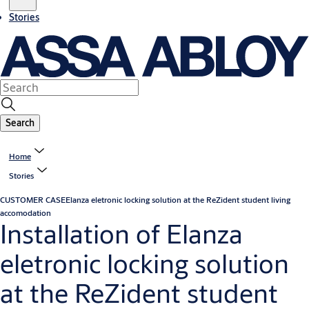
Stories
Search
Home
Stories
CUSTOMER CASE
Elanza eletronic locking solution at the ReZident student living
accomodation
Installation of Elanza
eletronic locking solution
at the ReZident student