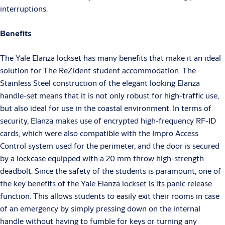
interruptions.
Benefits
The Yale Elanza lockset has many benefits that make it an ideal
solution for The ReZident student accommodation. The
Stainless Steel construction of the elegant looking Elanza
handle-set means that it is not only robust for high-traffic use,
but also ideal for use in the coastal environment. In terms of
security, Elanza makes use of encrypted high-frequency RF-ID
cards, which were also compatible with the Impro Access
Control system used for the perimeter, and the door is secured
by a lockcase equipped with a 20 mm throw high-strength
deadbolt. Since the safety of the students is paramount, one of
the key benefits of the Yale Elanza lockset is its panic release
function. This allows students to easily exit their rooms in case
of an emergency by simply pressing down on the internal
handle without having to fumble for keys or turning any