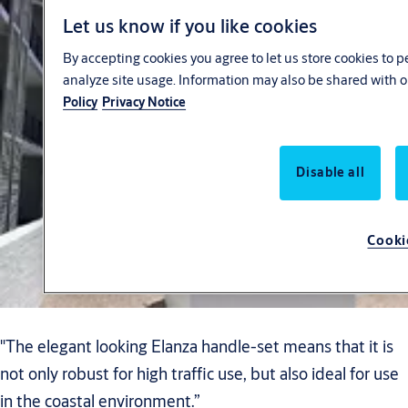
Let us know if you like cookies
By accepting cookies you agree to let us store cookies to 
analyze site usage. Information may also be shared with o
Policy
Privacy Notice
Disable all
Cooki
"The elegant looking Elanza handle-set means that it is
not only robust for high traffic use, but also ideal for use
in the coastal environment.”