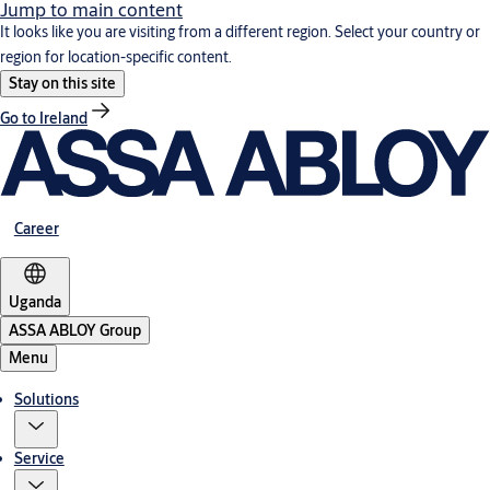
Jump to main content
It looks like you are visiting from a different region. Select your country or
region for location-specific content.
Stay on this site
Go to Ireland
Career
Uganda
ASSA ABLOY Group
Menu
Solutions
Service