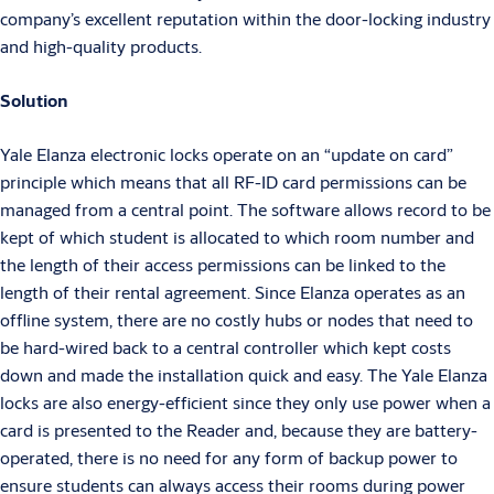
company’s excellent reputation within the door-locking industry
and high-quality products.
Solution
Yale Elanza electronic locks operate on an “update on card”
principle which means that all RF-ID card permissions can be
managed from a central point. The software allows record to be
kept of which student is allocated to which room number and
the length of their access permissions can be linked to the
length of their rental agreement. Since Elanza operates as an
offline system, there are no costly hubs or nodes that need to
be hard-wired back to a central controller which kept costs
down and made the installation quick and easy. The Yale Elanza
locks are also energy-efficient since they only use power when a
card is presented to the Reader and, because they are battery-
operated, there is no need for any form of backup power to
ensure students can always access their rooms during power