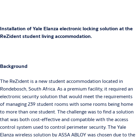
Installation of Yale Elanza electronic locking solution at the
ReZident student living accommodation.
Background
The ReZident is a new student accommodation located in
Rondebosch, South Africa. As a premium facility, it required an
electronic security solution that would meet the requirements
of managing 239 student rooms with some rooms being home
to more than one student. The challenge was to find a solution
that was both cost-effective and compatible with the access
control system used to control perimeter security. The Yale
Elanza wireless solution by ASSA ABLOY was chosen due to the