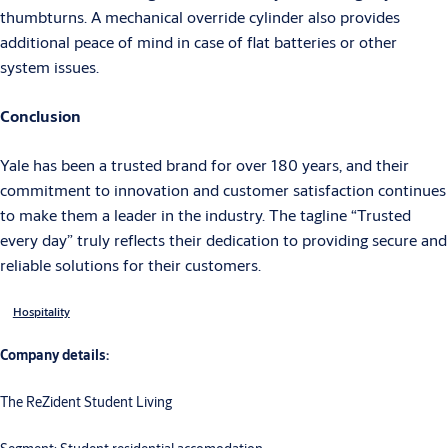
thumbturns. A mechanical override cylinder also provides
additional peace of mind in case of flat batteries or other
system issues.
Conclusion
Yale has been a trusted brand for over 180 years, and their
commitment to innovation and customer satisfaction continues
to make them a leader in the industry. The tagline “Trusted
every day” truly reflects their dedication to providing secure and
reliable solutions for their customers.
Hospitality
Company details:
The ReZident Student Living