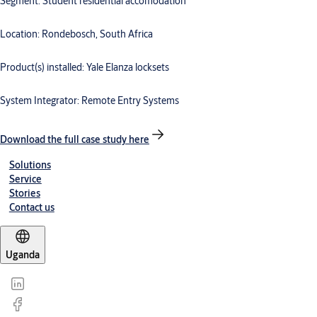
Segment: Student residential accomodation
Location: Rondebosch, South Africa
Product(s) installed: Yale Elanza locksets
System Integrator: Remote Entry Systems
Download the full case study here
Solutions
Service
Stories
Contact us
Uganda