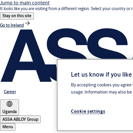
Jump to main content
It looks like you are visiting from a different region. Select your country or 
Stay on this site
Go to Ireland
Let us know if you like
By accepting cookies you agree t
Career
usage. Information may also be 
Cookie settings
Uganda
ASSA ABLOY Group
Menu