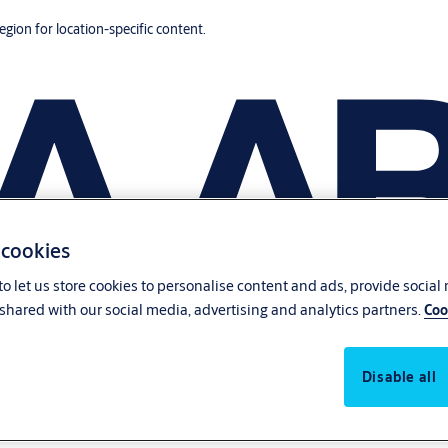
region for location-specific content.
 cookies
o let us store cookies to personalise content and ads, provide social
shared with our social media, advertising and analytics partners.
Coo
Disable all