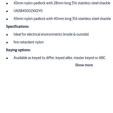
45mm nylon padlock with 28mm long 316 stainless steel shackle
UN3845002XX2Y0
45mm nylon padlock with 40mm long 316 stainless steel shackle
Specifications:
Ideal for electrical environments (inside & outside)
fire-retardant nylon
Keying options:
Available as keyed to differ, keyed alike, master keyed or ABC
Show more