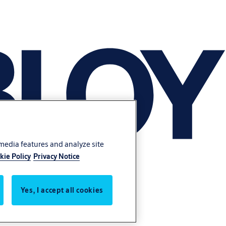
 media features and analyze site
kie Policy
Privacy Notice
Yes, I accept all cookies