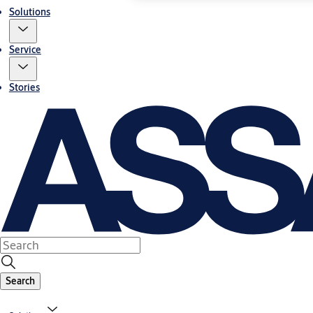
Solutions
Service
Stories
Search