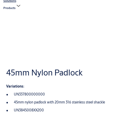
Solutions
Products
45mm Nylon Padlock
Variations:
UN337800000000
45mm nylon padlock with 20mm 316 stainless steel shackle
UN3845008XX200