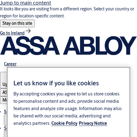
Jump to main content
It looks like you are visiting from a different region. Select your country or
region for location-specific content.
Stay on this site
Go to Ireland
Career
Let us know if you like cookies
Uganda
ASSA ABLOY Group
By accepting cookies you agree to let us store cookies
Menu
to personalise content and ads, provide social media
features and analyze site usage. Information may also
Solutions
be shared with our social media, advertising and
analytics partners.
Cookie Policy
Privacy Notice
Service