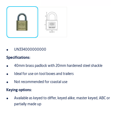
UN334000000000
Specifications:
40mm brass padlock with 20mm hardened steel shackle
Ideal for use on tool boxes and trailers
Not recommended for coastal use
Keying options:
Available as keyed to differ, keyed alike, master keyed, ABC or
partially made up