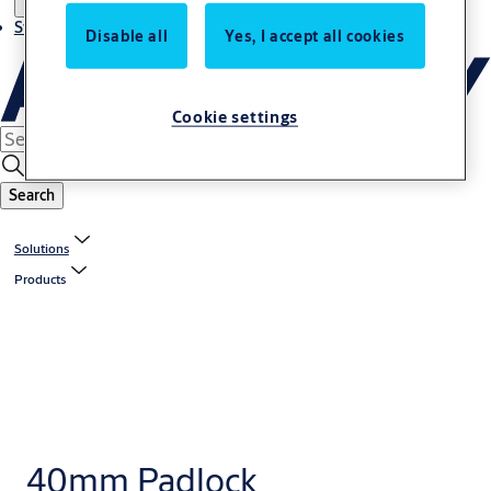
Stories
Disable all
Yes, I accept all cookies
Cookie settings
Search
Solutions
Products
40mm Padlock