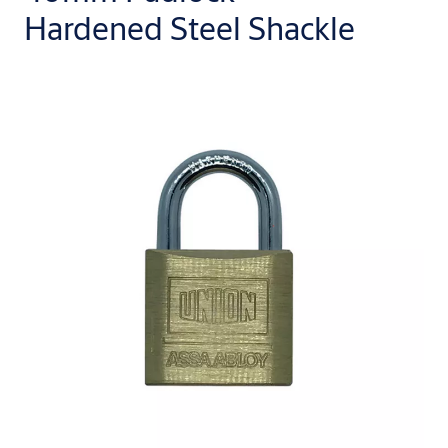
Hardened Steel Shackle