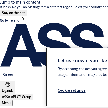
Jump to main content
It looks like you are visiting from a different region. Select your country or 
Stay on this site
Go to Ireland
Let us know if you like
By accepting cookies you agree t
Career
usage. Information may also be 
Cookie settings
Uganda
ASSA ABLOY Group
Menu