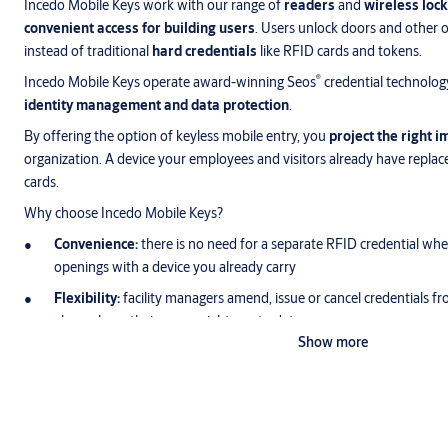
Incedo Mobile Keys work with our range of
readers
and
wireless lock
convenient access for building users
. Users unlock doors and other 
instead of traditional
hard credentials
like RFID cards and tokens.
®
Incedo Mobile Keys operate award-winning Seos
credential technolog
identity management and data protection
.
By offering the option of keyless mobile entry, you
project the right 
organization. A device your employees and visitors already have replace
cards.
Why choose Incedo Mobile Keys?
Convenience:
there is no need for a separate RFID credential w
openings with a device you already carry
Flexibility:
facility managers amend, issue or cancel credentials f
always have their access rights up to date
Show more
Security:
users notice a missing smart device more quickly than a
device passwords and biometrics keep thieves out
Efficiency:
employees waste less time collecting or amending access
get instant temporary access when they need it