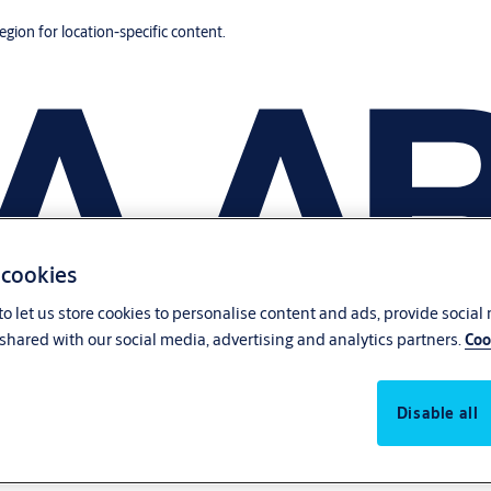
region for location-specific content.
 cookies
o let us store cookies to personalise content and ads, provide social
shared with our social media, advertising and analytics partners.
Coo
Disable all