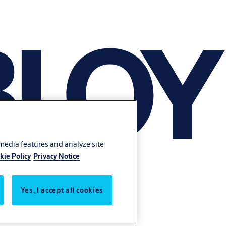
 media features and analyze site
kie Policy
Privacy Notice
Yes, I accept all cookies