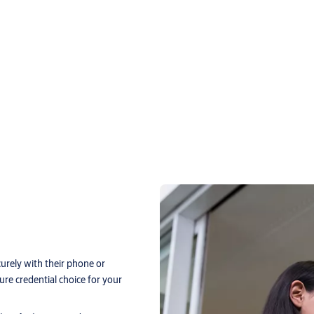
curely with their phone or
re credential choice for your