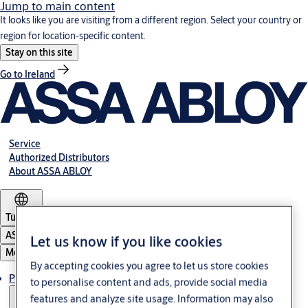
Jump to main content
It looks like you are visiting from a different region. Select your country or
region for location-specific content.
Stay on this site
Go to Ireland
Service
Authorized Distributors
About ASSA ABLOY
Türkiye
ASSA ABLOY Group
Let us know if you like cookies
Menu
By accepting cookies you agree to let us store cookies
Products
to personalise content and ads, provide social media
features and analyze site usage. Information may also