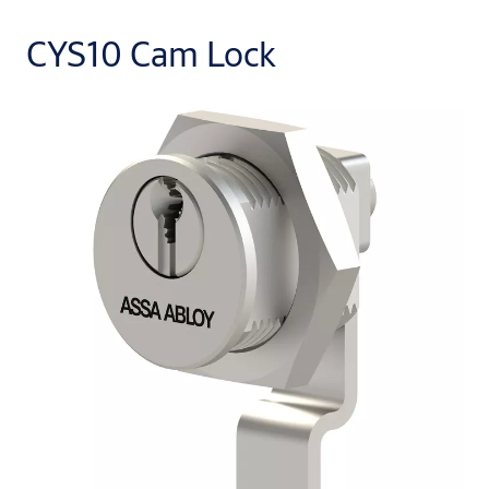
CYS10 Cam Lock