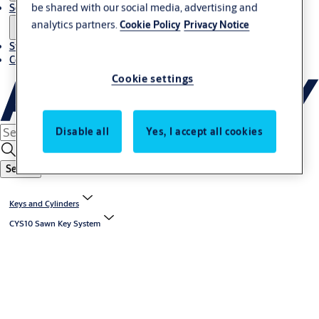
be shared with our social media, advertising and
Solutions
analytics partners.
Cookie Policy
Privacy Notice
Stories
Contact us
Cookie settings
Disable all
Yes, I accept all cookies
Search
Keys and Cylinders
CYS10 Sawn Key System