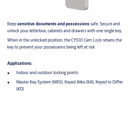
Keep
sensitive documents and possessions
safe. Secure and
unlock your letterbox, cabinets and drawers with one single key.
When in the unlocked position, the CYS10 Cam Lock retains the
key to prevent your possessions being left at risk.
Applications:
Indoor and outdoor locking points
Master Key System (MKS), Keyed Alike (KA), Keyed to Differ
(KD)
Downloads