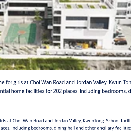
 for girls at Choi Wan Road and Jordan Valley, Kwun Tong.
ntial home facilities for 202 places, including bedrooms, din
rls at Choi Wan Road and Jordan Valley, KwunTong. School facilit
places, including bedrooms, dining hall and other ancillary facilitie