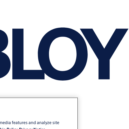
 media features and analyze site