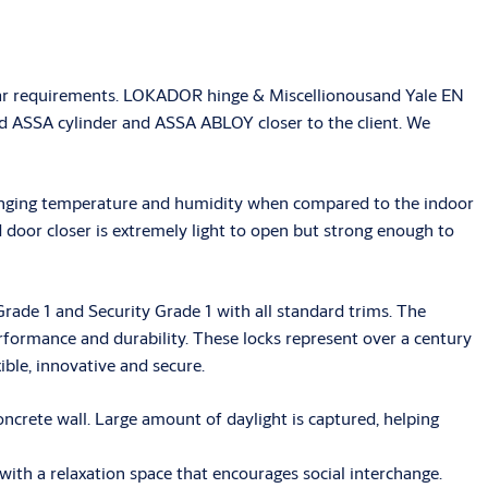
milar requirements. LOKADOR hinge & Miscellionousand Yale EN
ed ASSA cylinder and ASSA ABLOY closer to the client. We
 changing temperature and humidity when compared to the indoor
door closer is extremely light to open but strong enough to
rade 1 and Security Grade 1 with all standard trims. The
ormance and durability. These locks represent over a century
ible, innovative and secure.
ncrete wall. Large amount of daylight is captured, helping
 with a relaxation space that encourages social interchange.