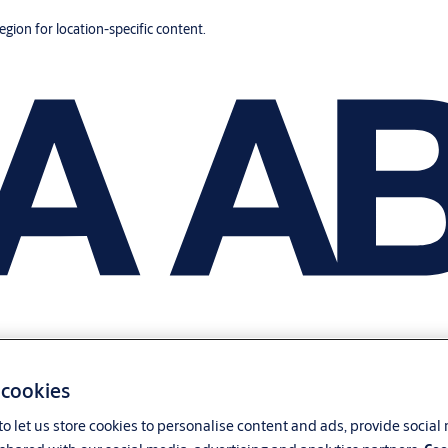
region for location-specific content.
 cookies
o let us store cookies to personalise content and ads, provide social