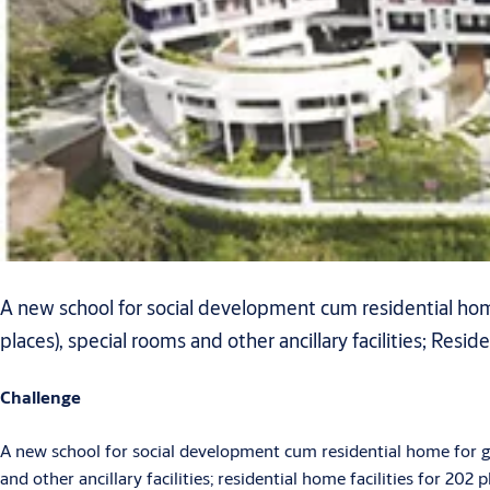
A new school for social development cum residential home
places), special rooms and other ancillary facilities; Reside
Challenge
A new school for social development cum residential home for gi
and other ancillary facilities; residential home facilities for 202 