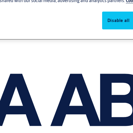
shared with our social media, advertising and analytics partners.
Coo
Disable all