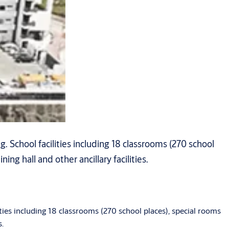
 School facilities including 18 classrooms (270 school
ing hall and other ancillary facilities.
ies including 18 classrooms (270 school places), special rooms
s.