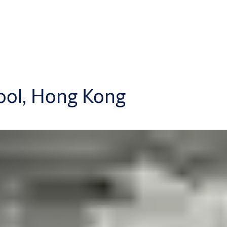
ool, Hong Kong