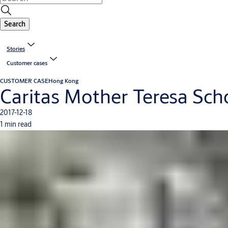
Search
Stories
Customer cases
CUSTOMER CASE
Hong Kong
Caritas Mother Teresa Sch
2017-12-18
1 min read