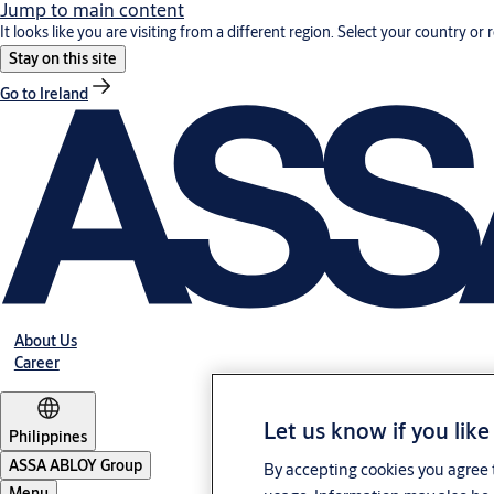
Jump to main content
It looks like you are visiting from a different region. Select your country or 
Stay on this site
Go to Ireland
About Us
Career
Let us know if you like
Philippines
ASSA ABLOY Group
By accepting cookies you agree t
Menu