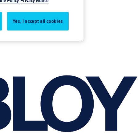
kie Policy
Privacy Notice
Yes, I accept all cookies