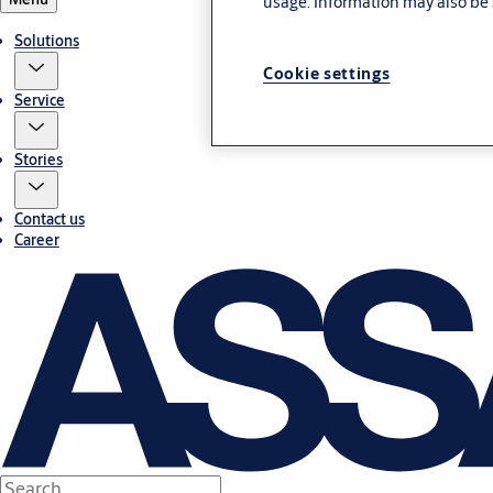
usage. Information may also be 
Solutions
Cookie settings
Service
Stories
Contact us
Career