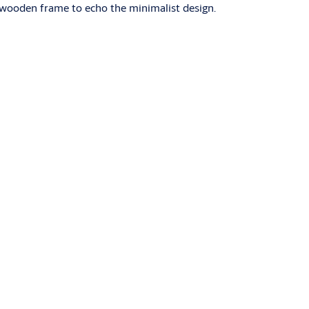
e wooden frame to echo the minimalist design.