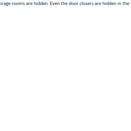
torage rooms are hidden. Even the door closers are hidden in th