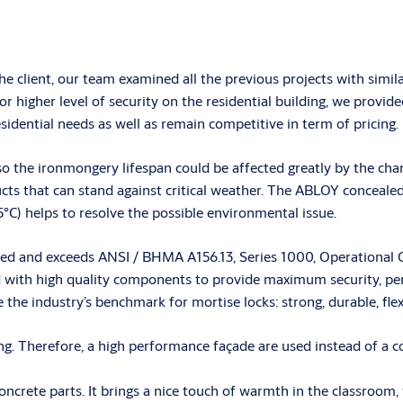
the client, our team examined all the previous projects with si
 higher level of security on the residential building, we provid
sidential needs as well as remain competitive in term of pricing.
s, so the ironmongery lifespan could be affected greatly by the
s that can stand against critical weather. The ABLOY concealed 
5°C) helps to resolve the possible environmental issue.
ied and exceeds ANSI / BHMA A156.13, Series 1000, Operational G
ith high quality components to provide maximum security, perf
he industry’s benchmark for mortise locks: strong, durable, flex
g. Therefore, a high performance façade are used instead of a co
oncrete parts. It brings a nice touch of warmth in the classroom,