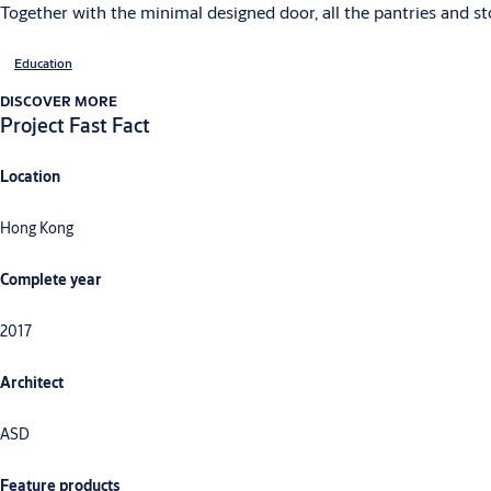
Together with the minimal designed door, all the pantries and s
Education
DISCOVER MORE
Project Fast Fact
Location
Hong Kong
Complete year
2017
Architect
ASD
Feature products