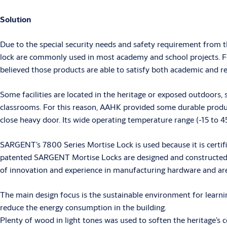
Solution
Due to the special security needs and safety requirement from 
lock are commonly used in most academy and school projects. For
believed those products are able to satisfy both academic and re
Some facilities are located in the heritage or exposed outdoor
classrooms. For this reason, AAHK provided some durable product
close heavy door. Its wide operating temperature range (-15 to 4
SARGENT’s 7800 Series Mortise Lock is used because it is certif
patented SARGENT Mortise Locks are designed and constructed w
of innovation and experience in manufacturing hardware and are t
The main design focus is the sustainable environment for learnin
reduce the energy consumption in the building.
Plenty of wood in light tones was used to soften the heritage’s c