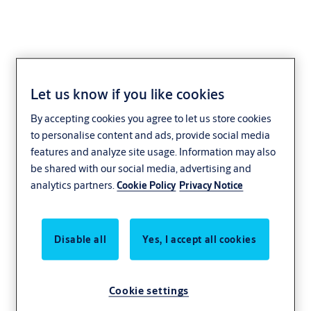
Design. Collaborate.
Let us know if you like cookies
By accepting cookies you agree to let us store cookies
Simple!
to personalise content and ads, provide social media
features and analyze site usage. Information may also
Integrating with design software such as
be shared with our social media, advertising and
Autodesk® Revit® and Graphisoft® Archicad®,
analytics partners.
Cookie Policy
Privacy Notice
Openings Studio creates and visualises openings
for complete door hardware schedules and
specifications - delivered faster and easier! In
Disable all
Yes, I accept all cookies
addition, build and customise door families, door
schedules, and elevation sheets in just a few
Cookie settings
simple steps!