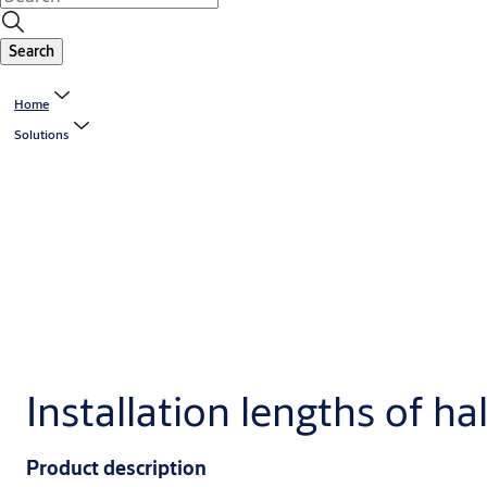
Search
Home
Solutions
Installation lengths of hal
Product description