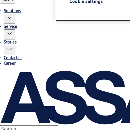
Cookie settings
Solutions
Service
Stories
Contact us
Career