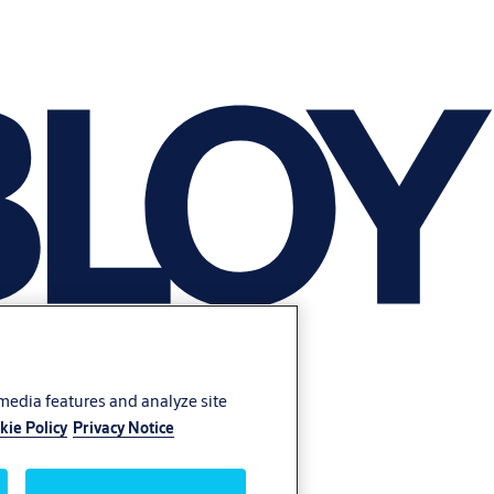
 media features and analyze site
kie Policy
Privacy Notice