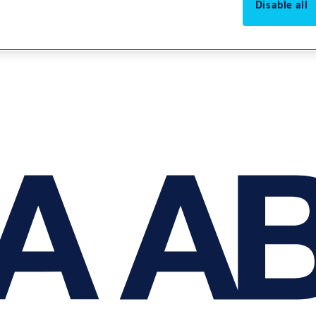
Disable all