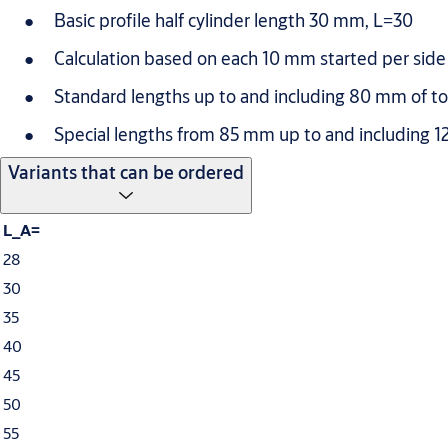
Basic profile half cylinder length 30 mm, L=30
Calculation based on each 10 mm started per side 
Standard lengths up to and including 80 mm of tot
Special lengths from 85 mm up to and including 12
Variants that can be ordered
L_A=
28
30
35
40
45
50
55