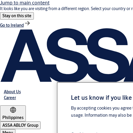
Jump to main content
It looks like you are visiting from a different region. Select your country or 
Stay on this site
Go to Ireland
About Us
Let us know if you like
Career
By accepting cookies you agree t
usage. Information may also be 
Philippines
ASSA ABLOY Group
Menu