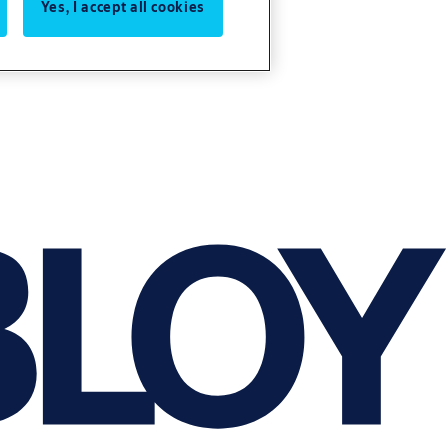
Yes, I accept all cookies