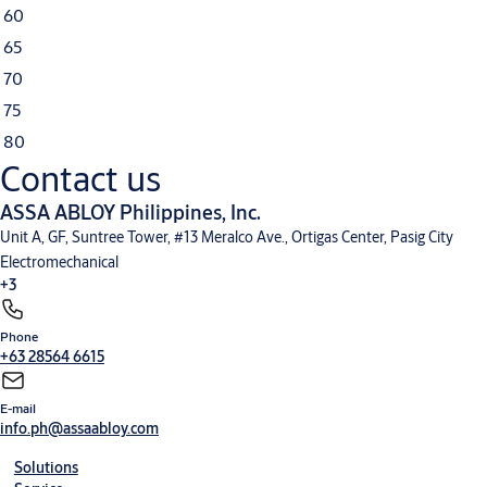
60
65
70
75
80
Contact us
ASSA ABLOY Philippines, Inc.
Unit A, GF, Suntree Tower, #13 Meralco Ave., Ortigas Center, Pasig City
Electromechanical
+3
Phone
+63 28564 6615
E-mail
info.ph@assaabloy.com
Solutions