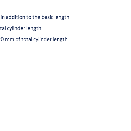
in addition to the basic length
al cylinder length
0 mm of total cylinder length