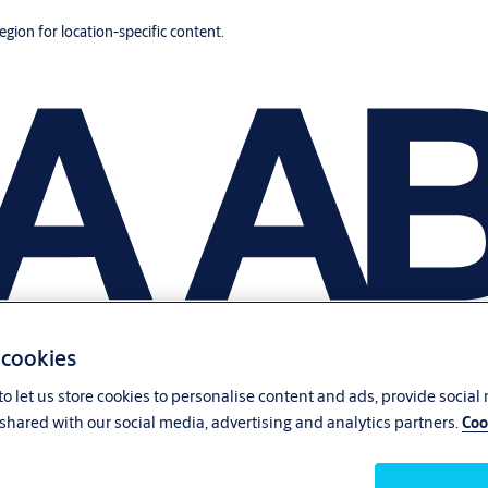
region for location-specific content.
 cookies
o let us store cookies to personalise content and ads, provide social
shared with our social media, advertising and analytics partners.
Coo