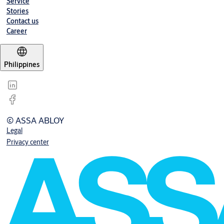
Service
Stories
Contact us
Career
Philippines
© ASSA ABLOY
Legal
Privacy center