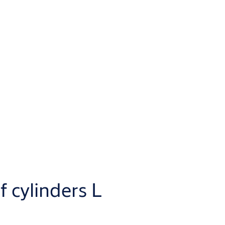
f cylinders L