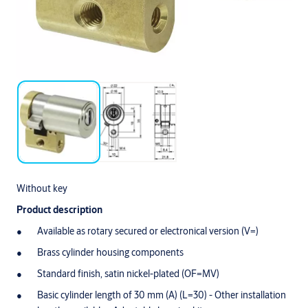
Without key
Product description
Available as rotary secured or electronical version (V=)
Brass cylinder housing components
Standard finish, satin nickel-plated (OF=MV)
Basic cylinder length of 30 mm (A) (L=30) - Other installation