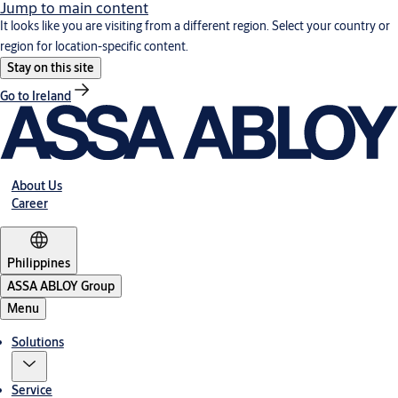
Jump to main content
It looks like you are visiting from a different region. Select your country or
region for location-specific content.
Stay on this site
Go to Ireland
About Us
Career
Philippines
ASSA ABLOY Group
Menu
Solutions
Service