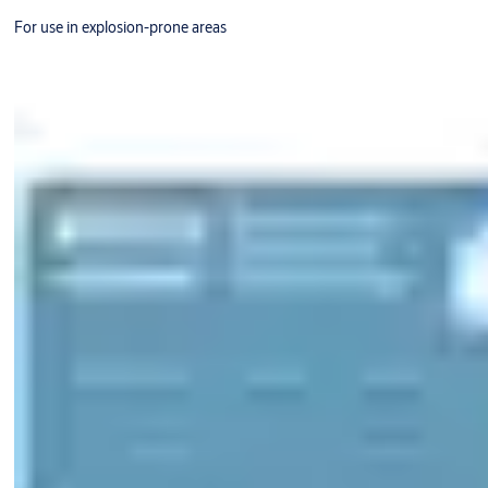
For use in explosion-prone areas