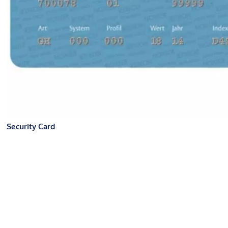
Security Card