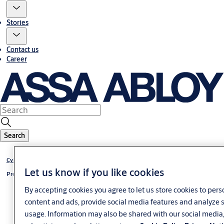
Stories
Contact us
Career
Search
Cylinder eCLIQ
Let us know if you like cookies
Profile-half cylinder eCLIQ
By accepting cookies you agree to let us store cookies to pers
content and ads, provide social media features and analyze s
usage. Information may also be shared with our social media