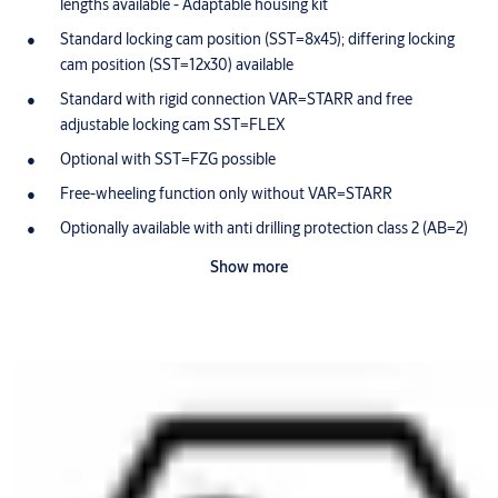
lengths available - Adaptable housing kit
Standard locking cam position (SST=8x45); differing locking
cam position (SST=12x30) available
Standard with rigid connection VAR=STARR and free
adjustable locking cam SST=FLEX
Optional with SST=FZG possible
Free-wheeling function only without VAR=STARR
Optionally available with anti drilling protection class 2 (AB=2)
Cam made of break-proof, corrosion-resistant stainless steel
Show more
Maintenance-free for up to 200,000 cycles
Splash-proof IP54
Dust and rain cover available (SUR=1) IP55
Optionally available for use in potentially-explosive
atmospheres in Zone 1 (ATEX=II 2G EX IB IIB T4 Gb)
Scope of delivery
1 cylinder fixing screw M5 x 85 mm