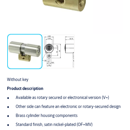
Without key
Product description
Available as rotary secured or electronical version (V=)
Other side can feature an electronic or rotary-secured design
Brass cylinder housing components
Standard finish, satin nickel-plated (OF=MV)