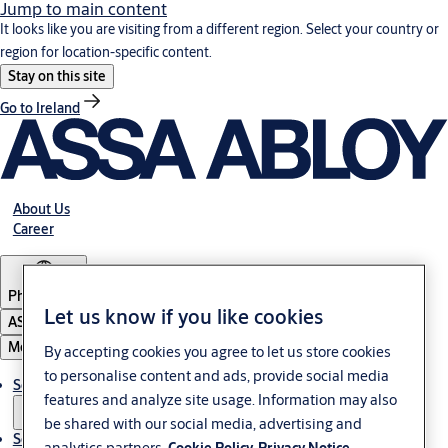
Jump to main content
It looks like you are visiting from a different region. Select your country or
region for location-specific content.
Stay on this site
Go to Ireland
About Us
Career
Philippines
Let us know if you like cookies
ASSA ABLOY Group
Menu
By accepting cookies you agree to let us store cookies
to personalise content and ads, provide social media
Solutions
features and analyze site usage. Information may also
be shared with our social media, advertising and
Service
analytics partners.
Cookie Policy
Privacy Notice