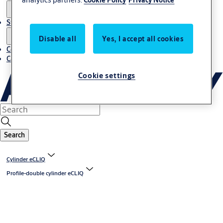
Stories
Disable all
Yes, I accept all cookies
Contact us
Career
Cookie settings
Search
Cylinder eCLIQ
Profile-double cylinder eCLIQ