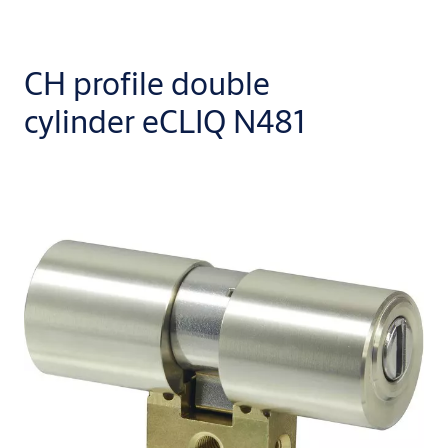
CH profile double
cylinder eCLIQ N481