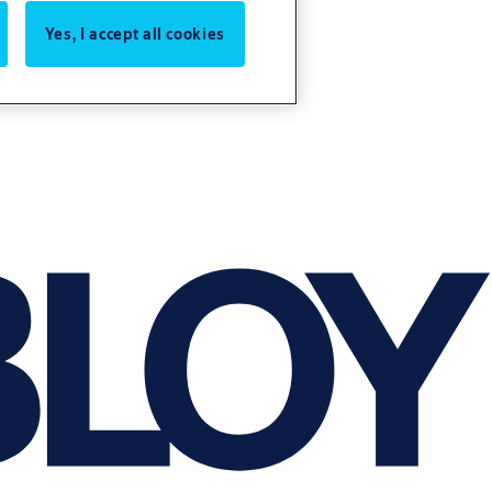
Yes, I accept all cookies