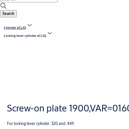
Search
Cylinder eCLIQ
Locking lever cylinder eCLIQ
Screw-on plate 1900,VAR=01
For locking lever cylinder .320 and .449