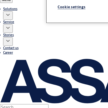
Cookie settings
Solutions
Service
Stories
Contact us
Career