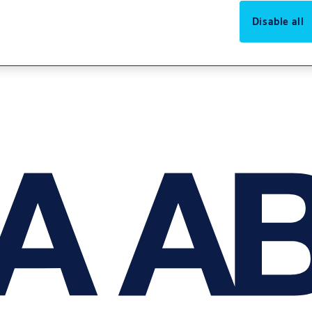
Disable all