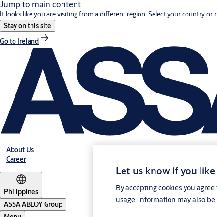
Jump to main content
It looks like you are visiting from a different region. Select your country or 
Stay on this site
Go to Ireland
About Us
Career
Let us know if you like
By accepting cookies you agree t
Philippines
usage. Information may also be 
ASSA ABLOY Group
Menu