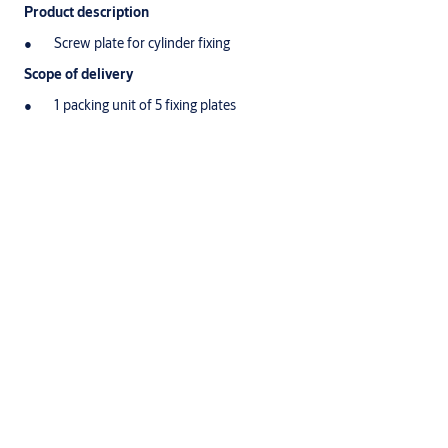
Product description
Screw plate for cylinder fixing
Scope of delivery
1 packing unit of 5 fixing plates