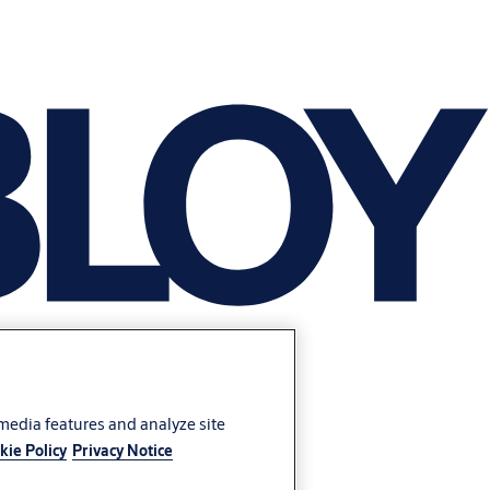
 media features and analyze site
kie Policy
Privacy Notice