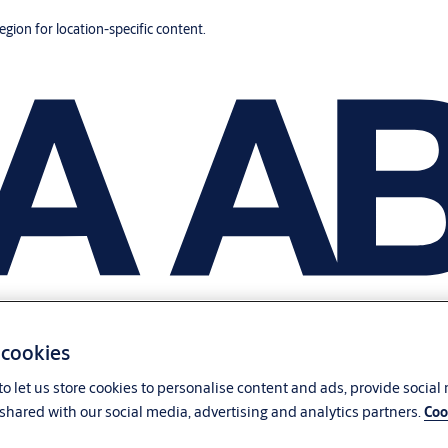
region for location-specific content.
 cookies
o let us store cookies to personalise content and ads, provide social
shared with our social media, advertising and analytics partners.
Coo