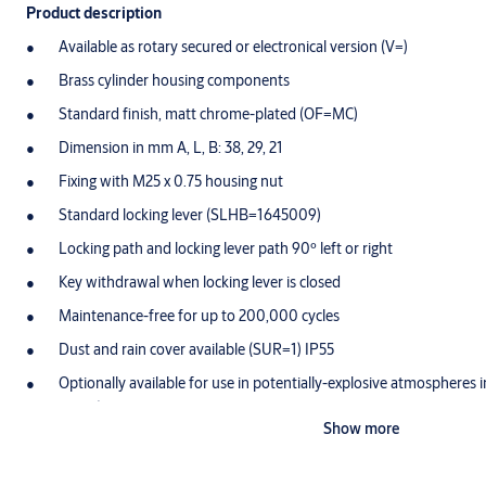
Product description
Available as rotary secured or electronical version (V=)
Brass cylinder housing components
Standard finish, matt chrome-plated (OF=MC)
Dimension in mm A, L, B: 38, 29, 21
Fixing with M25 x 0.75 housing nut
Standard locking lever (SLHB=1645009)
Locking path and locking lever path 90º left or right
Key withdrawal when locking lever is closed
Maintenance-free for up to 200,000 cycles
Dust and rain cover available (SUR=1) IP55
Optionally available for use in potentially-explosive atmospheres 
T4 Gb)
Show more
Scope of delivery
1 locking lever cylinder