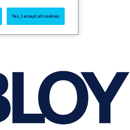
Yes, I accept all cookies