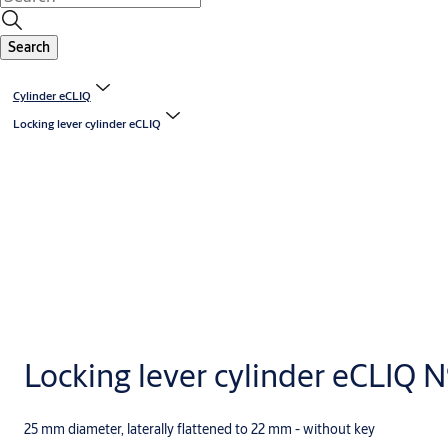
Search
Cylinder eCLIQ
Locking lever cylinder eCLIQ
Locking lever cylinder eCLIQ 
25 mm diameter, laterally flattened to 22 mm - without key