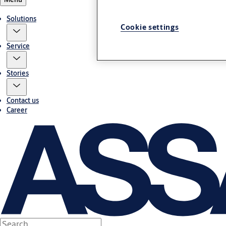
Solutions
Cookie settings
Service
Stories
Contact us
Career