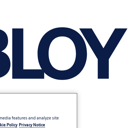
 media features and analyze site
kie Policy
Privacy Notice