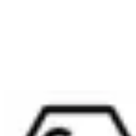
1 housing nut M25 x 0.75 x 4
1 core nut, M8 x 0,75 x 3
Ordering Information
Please include the desired locking path (SST=) in your order.