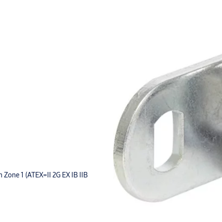
in Zone 1 (ATEX=II 2G EX IB IIB