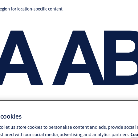
region for location-specific content.
 cookies
o let us store cookies to personalise content and ads, provide social
shared with our social media, advertising and analytics partners.
Coo