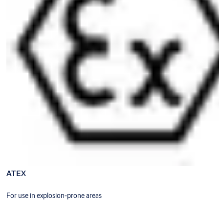
ATEX
For use in explosion-prone areas