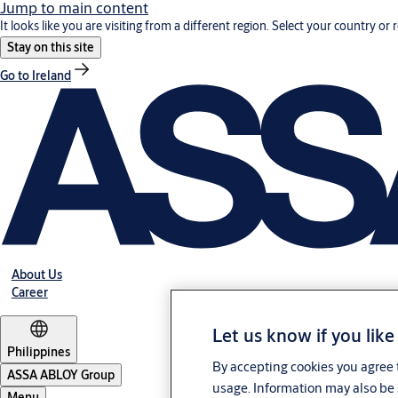
Jump to main content
It looks like you are visiting from a different region. Select your country or 
Stay on this site
Go to Ireland
About Us
Career
Let us know if you like
Philippines
By accepting cookies you agree t
ASSA ABLOY Group
usage. Information may also be 
Menu