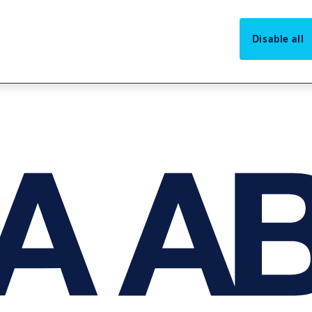
Disable all