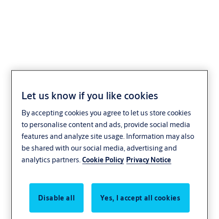
Profile-knob cylinder
+CLIQ .534,KNF=2+CLIQ
Let us know if you like cookies
By accepting cookies you agree to let us store cookies
to personalise content and ads, provide social media
features and analyze site usage. Information may also
be shared with our social media, advertising and
analytics partners.
Cookie Policy
Privacy Notice
Disable all
Yes, I accept all cookies