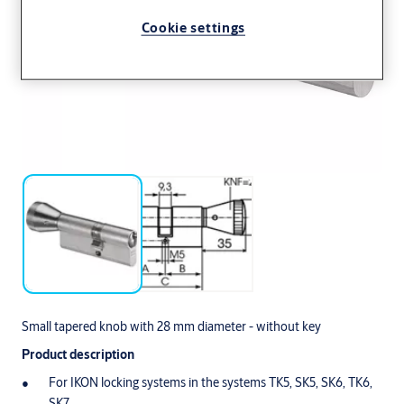
Cookie settings
Small tapered knob with 28 mm diameter - without key
Product description
For IKON locking systems in the systems TK5, SK5, SK6, TK6,
SK7