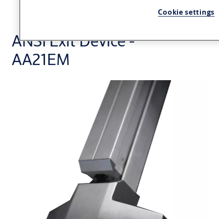
Cookie settings
ANSI Exit Device -
AA21EM