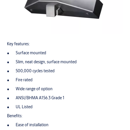
Key features:
Surface mounted
Slim, neat design, surface mounted
500,000 cycles tested
Fire rated
Wide range of option
ANSI/BHMA A156.3 Grade 1
UL Listed
Benefits:
Ease of installation