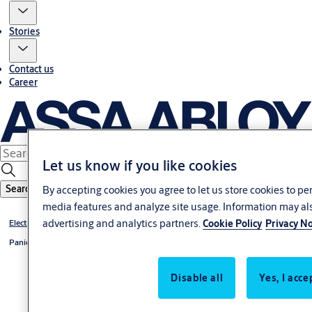
Stories
Contact us
Career
Let us know if you like cookies
Search
By accepting cookies you agree to let us store cookies to pe
media features and analyze site usage. Information may als
advertising and analytics partners.
Cookie Policy
Privacy No
Electromechanical
Panic Exit Device
Disable all
Yes, I acce