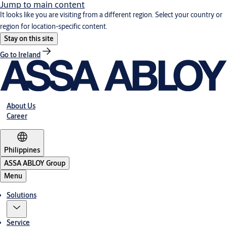
Jump to main content
It looks like you are visiting from a different region. Select your country or
region for location-specific content.
Stay on this site
Go to Ireland
About Us
Career
Philippines
ASSA ABLOY Group
Menu
Solutions
Service