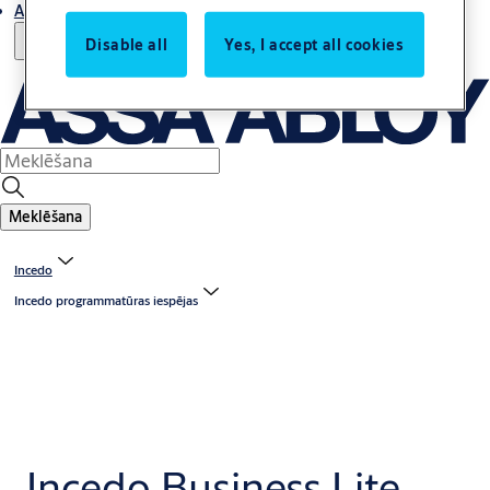
Atbalsts
Disable all
Yes, I accept all cookies
Meklēšana
Incedo
Incedo programmatūras iespējas
Incedo Business Lite