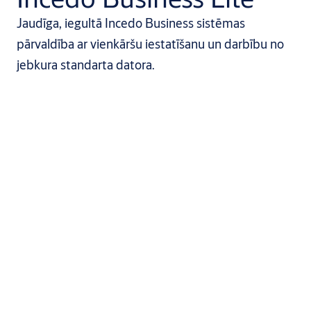
Jaudīga, iegultā Incedo Business sistēmas
pārvaldība ar vienkāršu iestatīšanu un darbību no
jebkura standarta datora.