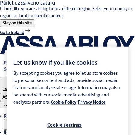
Pāriet uz galveno saturu
It looks like you are visiting from a different region. Select your country or
region for location-specific content.
Stay on this site
Go to Ireland
Let us know if you like cookies
Par mums
Sazinies ar mums
By accepting cookies you agree to let us store cookies
to personalise content and ads, provide social media
features and analyze site usage. Information may also
Latvia
·
Latviski
be shared with our social media, advertising and
ASSA ABLOY Group
analytics partners.
Cookie Policy
Privacy Notice
Izvēlne
Risinājumi
Cookie settings
Ilgtspēja