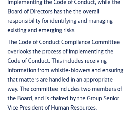
implementing the Code of Conduct, while the
Board of Directors has the the overall
responsibility for identifying and managing
existing and emerging risks.
The Code of Conduct Compliance Committee
overlooks the process of implementing the
Code of Conduct. This includes receiving
information from whistle-blowers and ensuring
that matters are handled in an appropriate
way. The committee includes two members of
the Board, and is chaired by the Group Senior
Vice President of Human Resources.
Who does the Code of Conduct apply to?