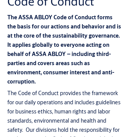
Code of Conduct
The ASSA ABLOY Code of Conduct forms
the basis for our actions and behavior and is
at the core of the sustainability governance.
It applies globally to everyone acting on
behalf of ASSA ABLOY – including third-
parties and covers areas such as
environment, consumer interest and anti-
corruption.
The Code of Conduct provides the framework
for our daily operations and includes guidelines
for business ethics, human rights and labor
standards, environmental and health and
safety. Our divisions hold the responsibility for