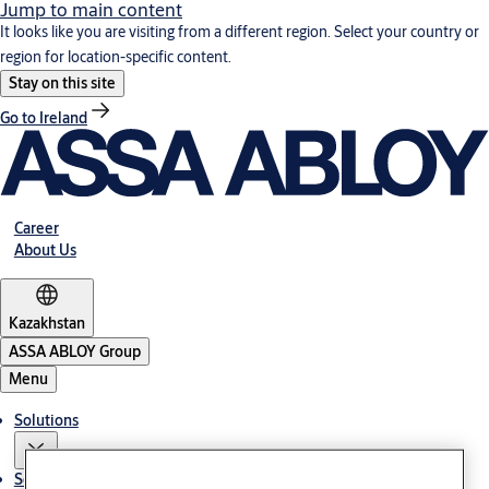
Jump to main content
It looks like you are visiting from a different region. Select your country or
region for location-specific content.
Stay on this site
Go to Ireland
Career
About Us
Kazakhstan
ASSA ABLOY Group
Menu
Solutions
Service