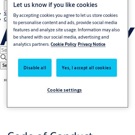
Let us know if you like cookies
Stories
By accepting cookies you agree to let us store cookies
Contact us
to personalise content and ads, provide social media
features and analyze site usage. Information may also
be shared with our social media, advertising and
analytics partners.
Cookie Policy
Privacy Notice
Search
Disable all
Yes, I accept all cookies
Home
Cookie settings