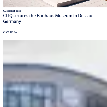
Customer case
CLIQ secures the Bauhaus Museum in Dessau,
Germany
2023-03-16