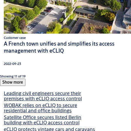
Customer case
A French town unifies and simplifies its access
management with eCLIQ
2022-09-23
Showing 11 of 19
Show more
Leading civil engineers secure their
premises with eCLIQ access control
WOBAK relies on eCLIQ to secure
residential and office buildings
Satellite Office secures listed Berlin
building with eCLIQ access control
eCLIQ protects vintage cars and caravans