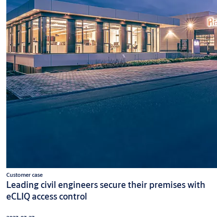
Customer case
Leading civil engineers secure their premises with
eCLIQ access control