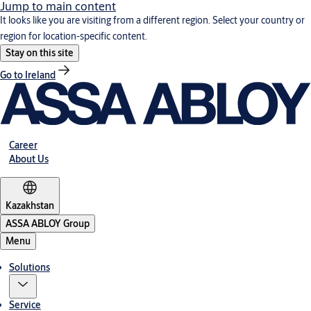
Jump to main content
It looks like you are visiting from a different region. Select your country or
region for location-specific content.
Stay on this site
Go to Ireland
Career
About Us
Kazakhstan
ASSA ABLOY Group
Menu
Solutions
Service