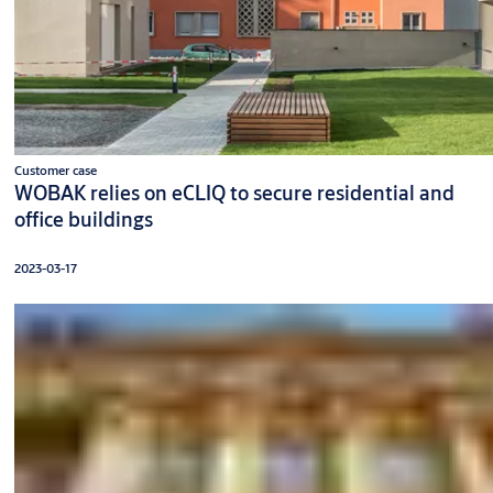
Customer case
WOBAK relies on eCLIQ to secure residential and
office buildings
2023-03-17