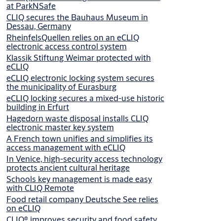
at ParkNSafe
CLIQ secures the Bauhaus Museum in
Dessau, Germany
RheinfelsQuellen relies on an eCLIQ
electronic access control system
Klassik Stiftung Weimar protected with
eCLIQ
eCLIQ electronic locking system secures
the municipality of Eurasburg
eCLIQ locking secures a mixed-use historic
building in Erfurt
Hagedorn waste disposal installs CLIQ
electronic master key system
A French town unifies and simplifies its
access management with eCLIQ
In Venice, high-security access technology
protects ancient cultural heritage
Schools key management is made easy
with CLIQ Remote
Food retail company Deutsche See relies
on eCLIQ
CLIQ® improves security and food safety