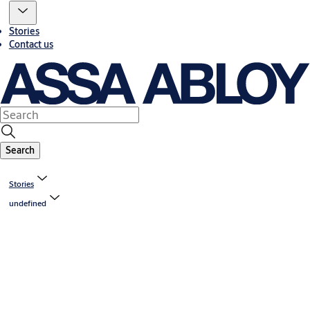
Stories
Contact us
Search
Stories
undefined