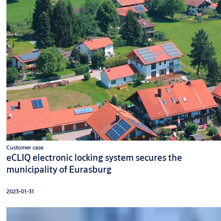
Customer case
eCLIQ electronic locking system secures the
municipality of Eurasburg
2023-01-31