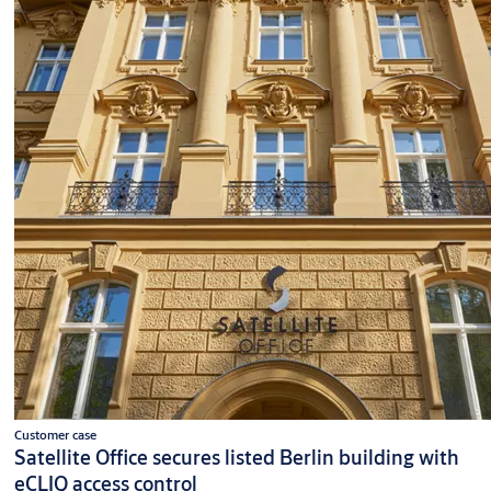
Customer case
Satellite Office secures listed Berlin building with
eCLIQ access control