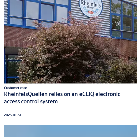
Customer case
RheinfelsQuellen relies on an eCLIQ electronic
access control system
2023-01-31