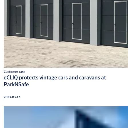
Customer case
eCLIQ protects vintage cars and caravans at
ParkNSafe
2023-03-17