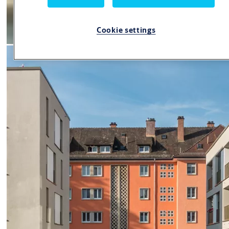
Cookie settings