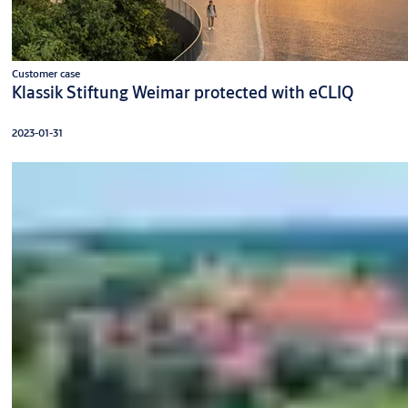
Customer case
Klassik Stiftung Weimar protected with eCLIQ
2023-01-31