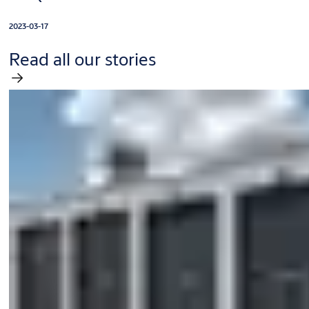
2023-03-17
Read all our stories