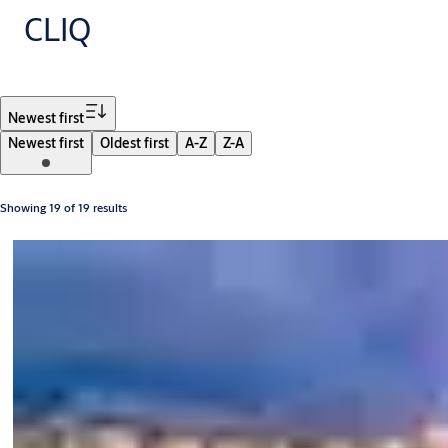
CLIQ
Filter
Newest first
Newest first
Oldest first
A-Z
Z-A
Showing 19 of 19 results