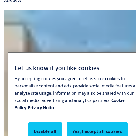
2023-03-27
Let us know if you like cookies
By accepting cookies you agree to let us store cookies to
personalise content and ads, provide social media features 
analyze site usage. Information may also be shared with our
social media, advertising and analytics partners.
Cookie
Policy
Privacy Notice
Disable all
Yes, I accept all cookies