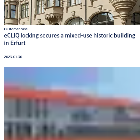
Customer case
eCLIQ locking secures a mixed-use historic building
in Erfurt
2023-01-30