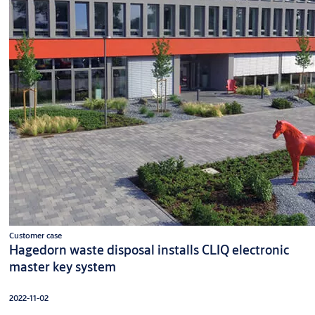
Customer case
Hagedorn waste disposal installs CLIQ electronic
master key system
2022-11-02