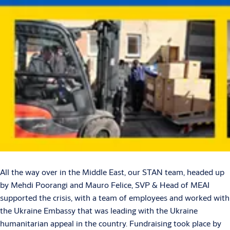
All the way over in the Middle East, our STAN team, headed up
by Mehdi Poorangi and Mauro Felice, SVP & Head of MEAI
supported the crisis, with a team of employees and worked with
the Ukraine Embassy that was leading with the Ukraine
humanitarian appeal in the country. Fundraising took place by