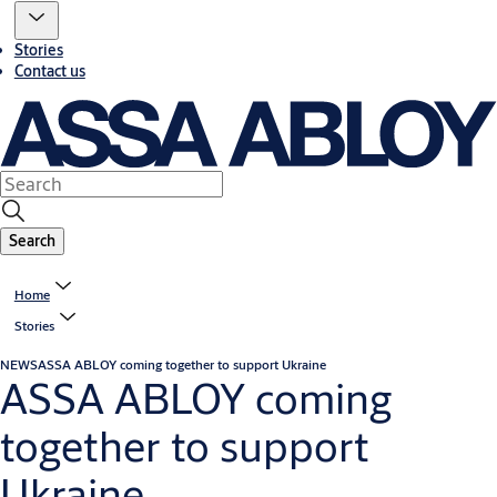
Stories
Contact us
Search
Home
Stories
NEWS
ASSA ABLOY coming together to support Ukraine
ASSA ABLOY coming
together to support
Ukraine