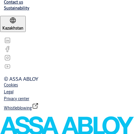
Contact us
Sustainability
Kazakhstan
© ASSA ABLOY
Cookies
Legal
Privacy center
Whistleblowing