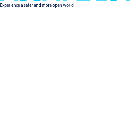
Experience a safer and more open world