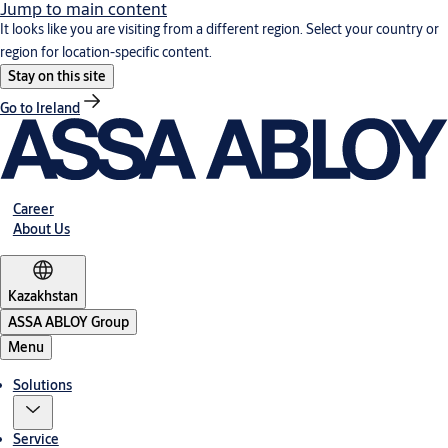
Jump to main content
It looks like you are visiting from a different region. Select your country or
region for location-specific content.
Stay on this site
Go to Ireland
Career
About Us
Kazakhstan
ASSA ABLOY Group
Menu
Solutions
Service