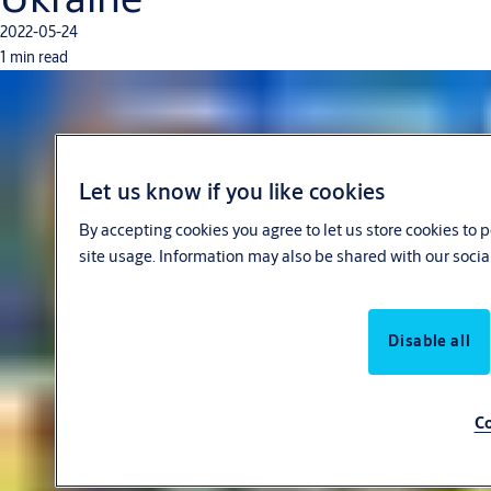
2022-05-24
1 min read
Let us know if you like cookies
By accepting cookies you agree to let us store cookies to
site usage. Information may also be shared with our socia
Disable all
Co