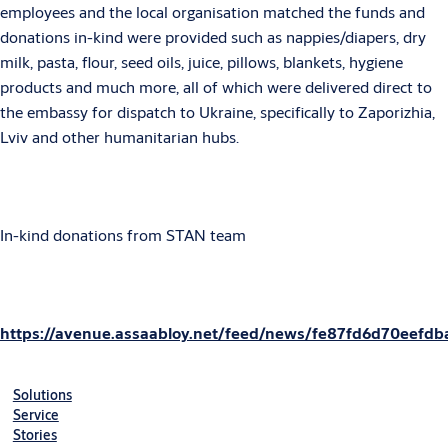
employees and the local organisation matched the funds and
donations in-kind were provided such as nappies/diapers, dry
milk, pasta, flour, seed oils, juice, pillows, blankets, hygiene
products and much more, all of which were delivered direct to
the embassy for dispatch to Ukraine, specifically to Zaporizhia,
Lviv and other humanitarian hubs.
In-kind donations from STAN team
https://avenue.assaabloy.net/feed/news/fe87fd6d70eefdb
Solutions
Service
Stories