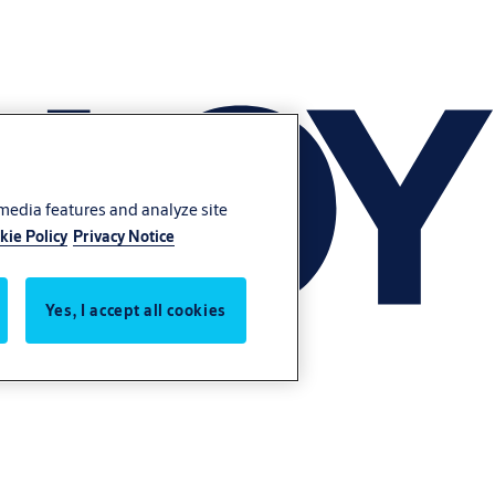
 media features and analyze site
kie Policy
Privacy Notice
Yes, I accept all cookies