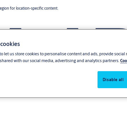
region for location-specific content.
 cookies
o let us store cookies to personalise content and ads, provide social
shared with our social media, advertising and analytics partners.
Coo
Disable all