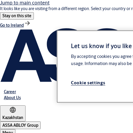
Jump to main content
It looks like you are visiting from a different region. Select your country or 
Stay on this site
Go to Ireland
Let us know if you like
By accepting cookies you agree t
usage. Information may also be 
Cookie settings
Career
About Us
Kazakhstan
ASSA ABLOY Group
Menu