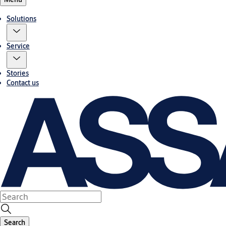
Solutions
Service
Stories
Contact us
Search