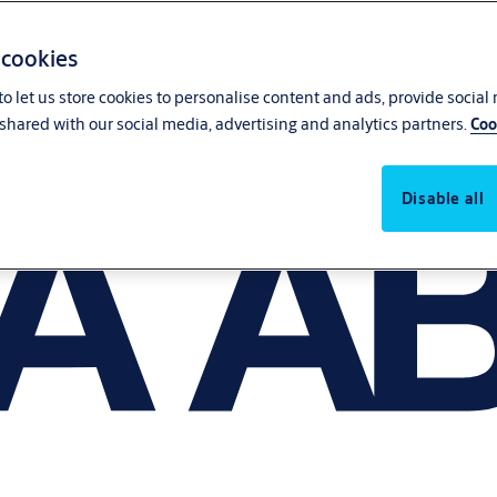
 cookies
o let us store cookies to personalise content and ads, provide social
shared with our social media, advertising and analytics partners.
Coo
Disable all