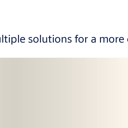
ltiple solutions for a more