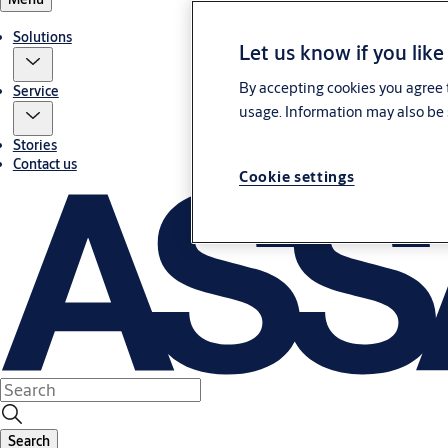
Solutions
Let us know if you like
By accepting cookies you agree t
Service
usage. Information may also be 
Stories
Contact us
Cookie settings
Search