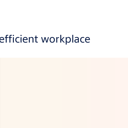
 efficient workplace