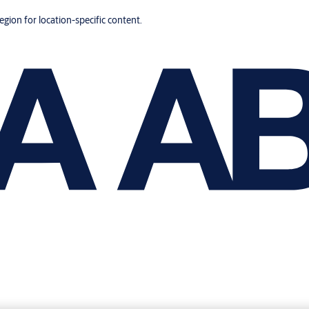
region for location-specific content.