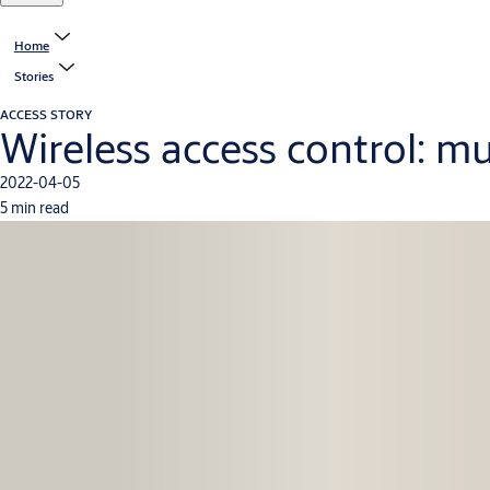
Home
Stories
ACCESS STORY
Wireless access control: mu
2022-04-05
5 min read