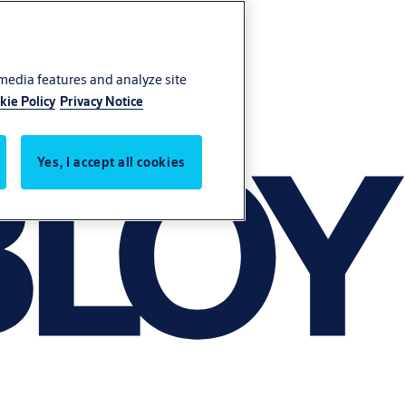
 media features and analyze site
kie Policy
Privacy Notice
Yes, I accept all cookies