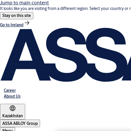
Jump to main content
It looks like you are visiting from a different region. Select your country or 
Stay on this site
Go to Ireland
Career
About Us
Kazakhstan
ASSA ABLOY Group
Menu