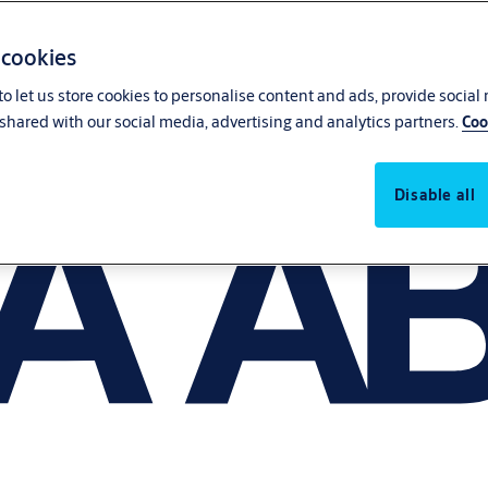
 cookies
o let us store cookies to personalise content and ads, provide social
shared with our social media, advertising and analytics partners.
Coo
Disable all