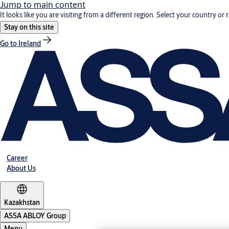
Jump to main content
It looks like you are visiting from a different region. Select your country or 
Stay on this site
Go to Ireland
Career
About Us
Kazakhstan
ASSA ABLOY Group
Menu