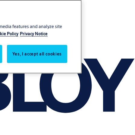
 media features and analyze site
kie Policy
Privacy Notice
Yes, I accept all cookies