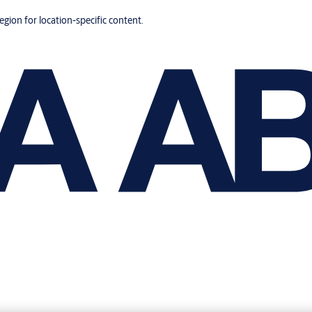
region for location-specific content.