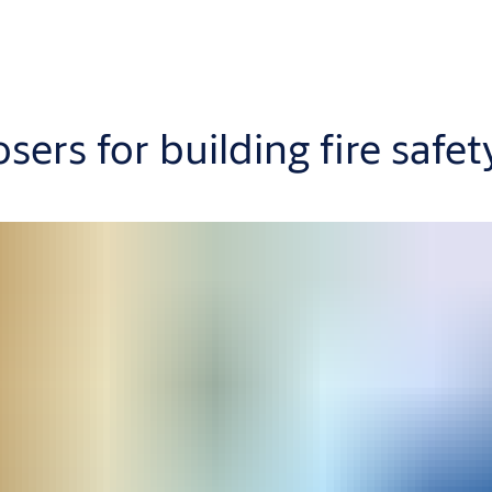
ers for building fire safet