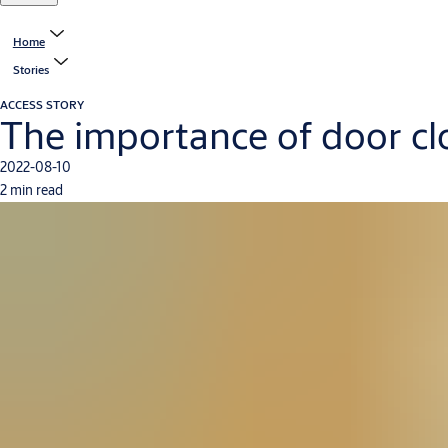
Home
Stories
ACCESS STORY
The importance of door clos
2022-08-10
2 min read