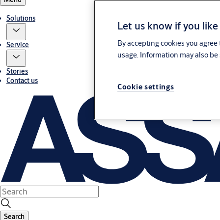
Solutions
Let us know if you like
By accepting cookies you agree t
Service
usage. Information may also be 
Stories
Contact us
Cookie settings
Search