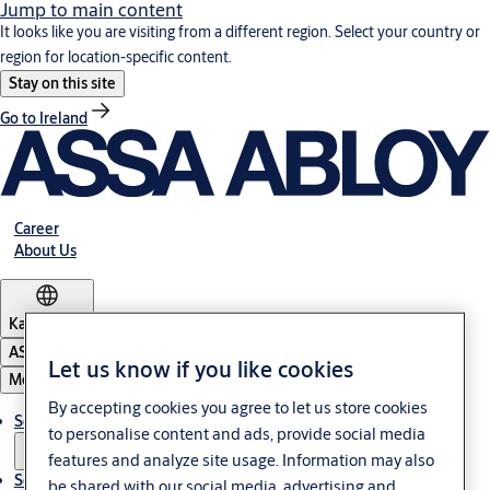
Jump to main content
It looks like you are visiting from a different region. Select your country or
region for location-specific content.
Stay on this site
Go to Ireland
Career
About Us
Kazakhstan
ASSA ABLOY Group
Let us know if you like cookies
Menu
By accepting cookies you agree to let us store cookies
Solutions
to personalise content and ads, provide social media
features and analyze site usage. Information may also
Service
be shared with our social media, advertising and