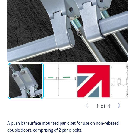
1
of
4
A push bar surface mounted panic set for use on non-rebated
double doors, comprising of 2 panic bolts.