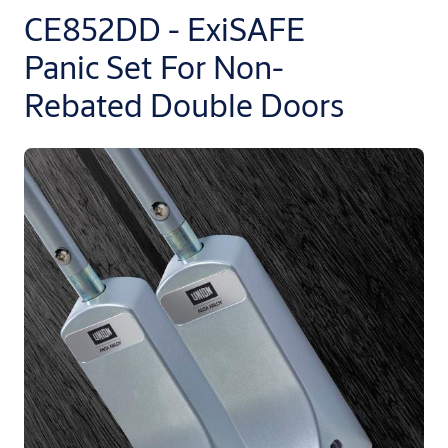
CE852DD - ExiSAFE
Panic Set For Non-
Rebated Double Doors