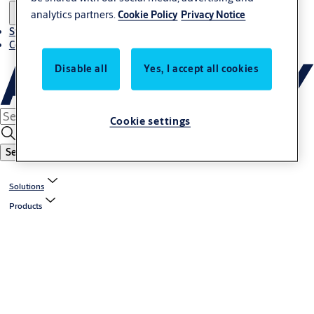
analytics partners.
Cookie Policy
Privacy Notice
Stories
Contact us
Disable all
Yes, I accept all cookies
Cookie settings
Search
Solutions
Products