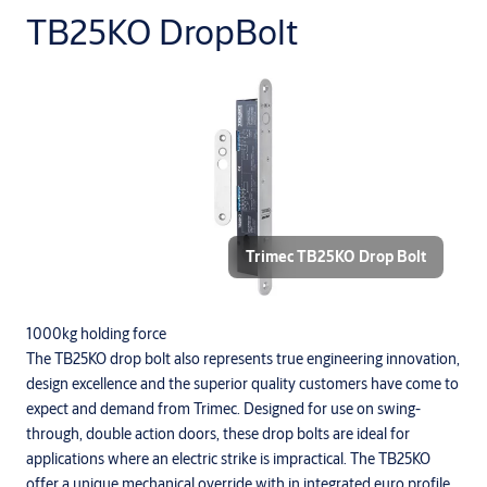
TB25KO DropBolt
Trimec TB25KO Drop Bolt
1000kg holding force
The TB25KO drop bolt also represents true engineering innovation,
design excellence and the superior quality customers have come to
expect and demand from Trimec. Designed for use on swing-
through, double action doors, these drop bolts are ideal for
applications where an electric strike is impractical. The TB25KO
offer a unique mechanical override with in integrated euro profile