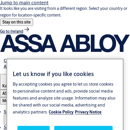
Jump to main content
It looks like you are visiting from a different region. Select your country or
region for location-specific content.
Stay on this site
Go to Ireland
Career
About Us
Let us know if you like cookies
By accepting cookies you agree to let us store cookies
Kazakhstan
to personalise content and ads, provide social media
ASSA ABLOY Group
features and analyze site usage. Information may also
Menu
be shared with our social media, advertising and
Solutions
analytics partners.
Cookie Policy
Privacy Notice
Service