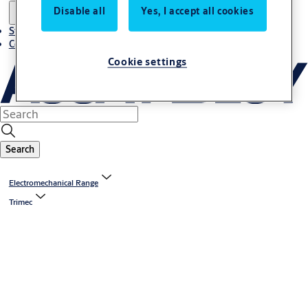
Disable all
Yes, I accept all cookies
Stories
Contact us
Cookie settings
Search
Electromechanical Range
Trimec