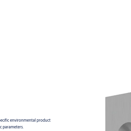
pecific environmental product
ic parameters.