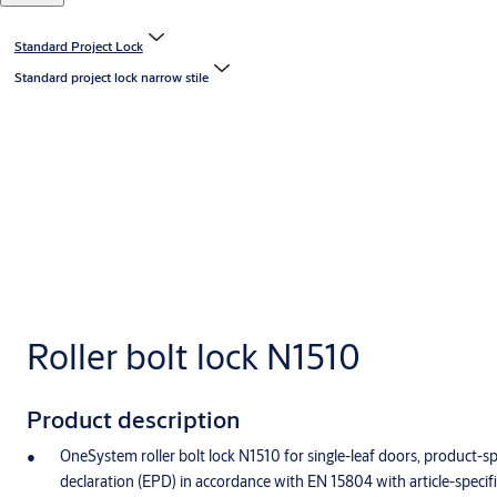
Standard Project Lock
Standard project lock narrow stile
Roller bolt lock N1510
Product description
OneSystem roller bolt lock N1510 for single-leaf doors, product-s
declaration (EPD) in accordance with EN 15804 with article-specif