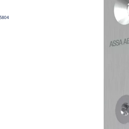
15804
k
der