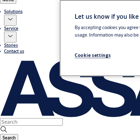
Solutions
Let us know if you like
By accepting cookies you agree t
Service
usage. Information may also be 
Stories
Contact us
Cookie settings
Search