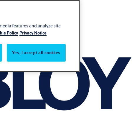
 media features and analyze site
kie Policy
Privacy Notice
Yes, I accept all cookies