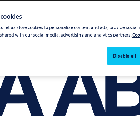
 cookies
o let us store cookies to personalise content and ads, provide social
shared with our social media, advertising and analytics partners.
Coo
Disable all