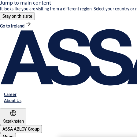
Jump to main content
It looks like you are visiting from a different region. Select your country or 
Stay on this site
Go to Ireland
Career
About Us
Kazakhstan
ASSA ABLOY Group
Menu