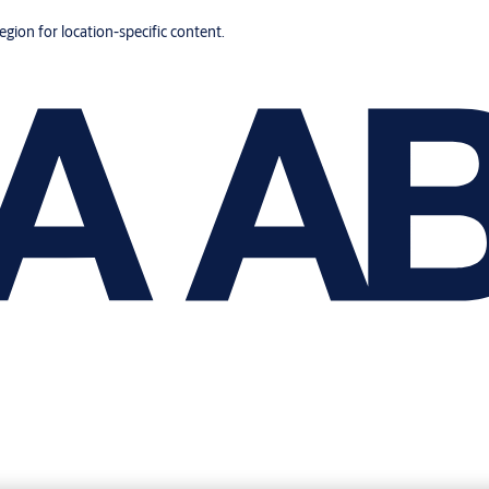
region for location-specific content.