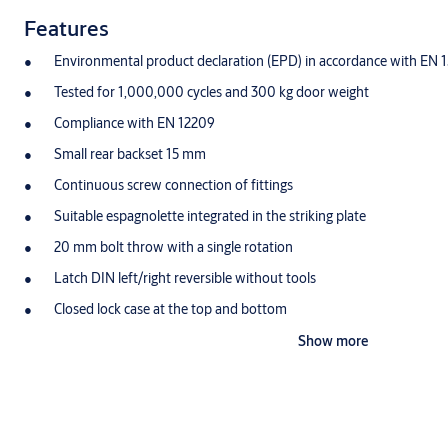
Features
Environmental product declaration (EPD) in accordance with EN 
Tested for 1,000,000 cycles and 300 kg door weight
Compliance with EN 12209
Small rear backset 15 mm
Continuous screw connection of fittings
Suitable espagnolette integrated in the striking plate
20 mm bolt throw with a single rotation
Latch DIN left/right reversible without tools
Closed lock case at the top and bottom
Stainless steel faceplate
Show more
Security fittings and oval roses can be screwed on through the loc
Deadbolt with anti-tampering design
Developed for Euro profile cylinder and Swiss round Profile cylin