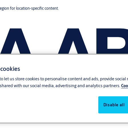
region for location-specific content.
 cookies
o let us store cookies to personalise content and ads, provide social
shared with our social media, advertising and analytics partners.
Coo
Disable all