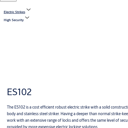
Electric Strikes
High Security
ES102
The ES102 is a cost efficient robust electric strike with a solid constru
body and stainless steel striker. Having a deeper than normal strike-ke
work with an extensive range of locks and offers the same level of securi
provided by more expensive electric locking solutions.