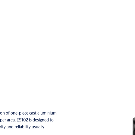
ction of one-piece cast aluminium
eper area, ES102 is designed to
ty and reliability usually