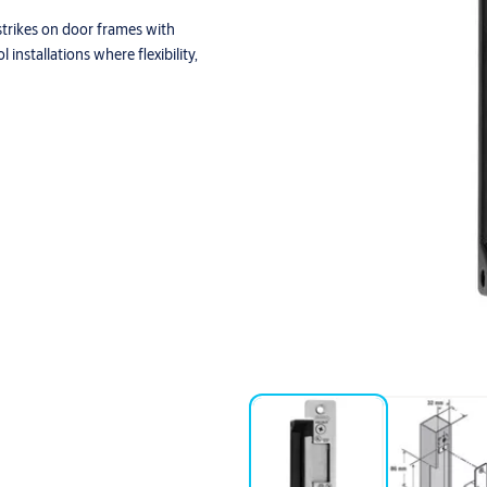
 strikes on door frames with
 installations where flexibility,