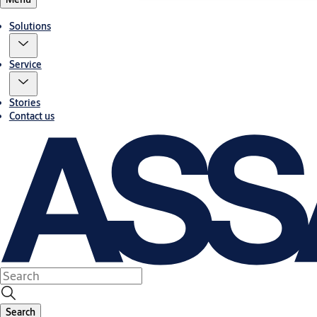
Solutions
Service
Stories
Contact us
Search