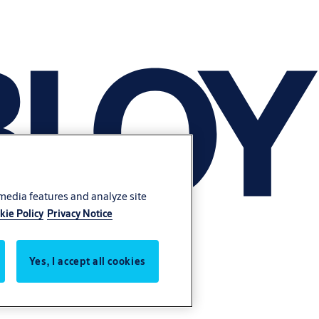
 media features and analyze site
kie Policy
Privacy Notice
Yes, I accept all cookies