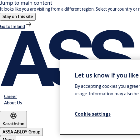
Jump to main content
It looks like you are visiting from a different region. Select your country or 
Stay on this site
Go to Ireland
Let us know if you like
By accepting cookies you agree t
usage. Information may also be 
Career
About Us
Cookie settings
Kazakhstan
ASSA ABLOY Group
Menu