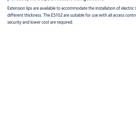
Extension lips are available to accommodate the installation of electric
different thickness. The ES102 are suitable for use with all access control
security and lower cost are required.