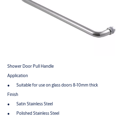
Shower Door Pull Handle
Application
Suitable for use on glass doors 8-10mm thick
Finish
Satin Stainless Steel
Polished Stainless Steel