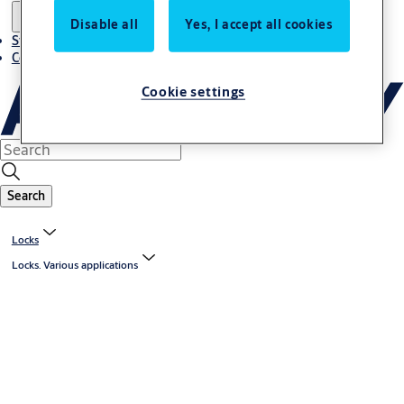
Disable all
Yes, I accept all cookies
Stories
Contact us
Cookie settings
Search
Locks
Locks. Various applications