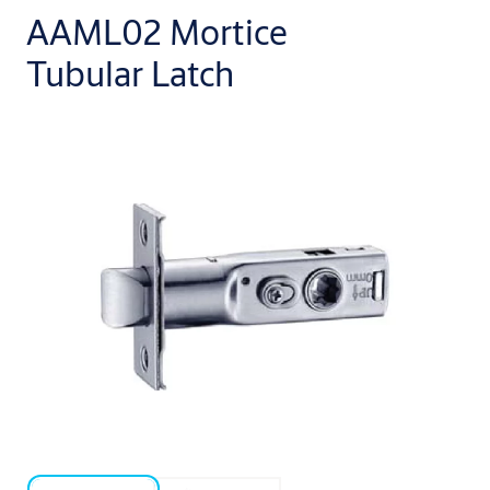
AAML02 Mortice
Tubular Latch