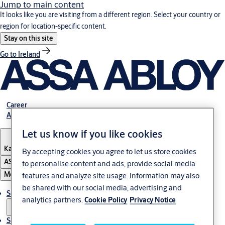
Jump to main content
It looks like you are visiting from a different region. Select your country or
region for location-specific content.
Stay on this site
Go to Ireland
Career
About Us
Let us know if you like cookies
Kazakhstan
By accepting cookies you agree to let us store cookies
ASSA ABLOY Group
to personalise content and ads, provide social media
Menu
features and analyze site usage. Information may also
be shared with our social media, advertising and
Solutions
analytics partners.
Cookie Policy
Privacy Notice
Service