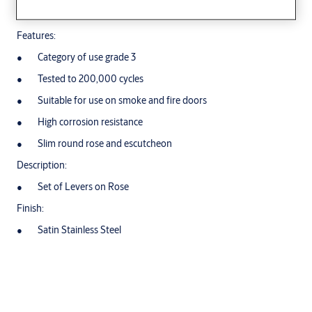
Tubular Stainless Steel Lever Handles
Features:
Category of use grade 3
Tested to 200,000 cycles
Suitable for use on smoke and fire doors
High corrosion resistance
Slim round rose and escutcheon
Description:
Set of Levers on Rose
Finish:
Satin Stainless Steel