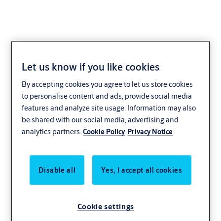
Let us know if you like cookies
Tubular Stainless Steel
By accepting cookies you agree to let us store cookies
Lever Handles
to personalise content and ads, provide social media
features and analyze site usage. Information may also
be shared with our social media, advertising and
analytics partners.
Cookie Policy
Privacy Notice
Disable all
Yes, I accept all cookies
Cookie settings