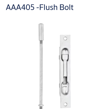
AAA405 -Flush Bolt