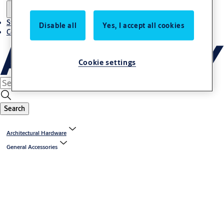
Stories
Disable all
Yes, I accept all cookies
Contact us
Cookie settings
Search
Architectural Hardware
General Accessories