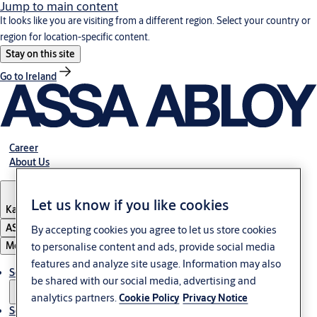
Jump to main content
It looks like you are visiting from a different region. Select your country or
region for location-specific content.
Stay on this site
Go to Ireland
Career
About Us
Let us know if you like cookies
Kazakhstan
ASSA ABLOY Group
By accepting cookies you agree to let us store cookies
Menu
to personalise content and ads, provide social media
features and analyze site usage. Information may also
Solutions
be shared with our social media, advertising and
analytics partners.
Cookie Policy
Privacy Notice
Service