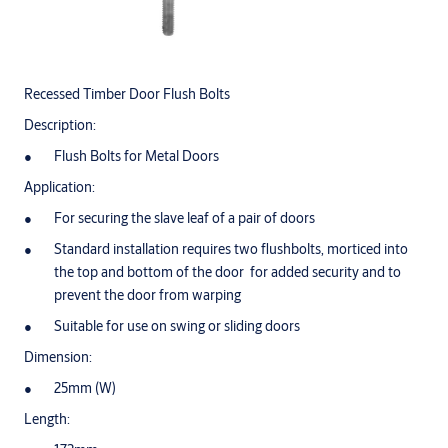
Recessed Timber Door Flush Bolts
Description:
Flush Bolts for Metal Doors
Application:
For securing the slave leaf of a pair of doors
Standard installation requires two flushbolts, morticed into
the top and bottom of the door for added security and to
prevent the door from warping
Suitable for use on swing or sliding doors
Dimension:
25mm (W)
Length: