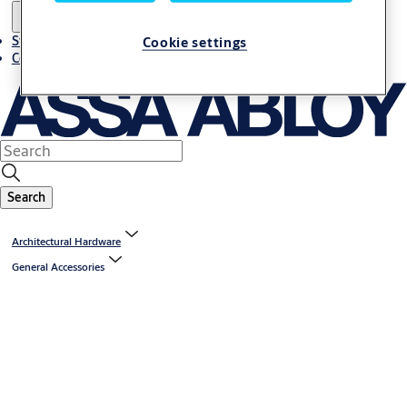
Stories
Cookie settings
Contact us
Search
Architectural Hardware
General Accessories