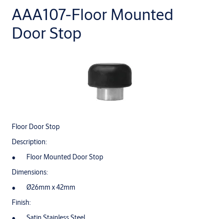
AAA107-Floor Mounted
Door Stop
Floor Door Stop
Description:
Floor Mounted Door Stop
Dimensions:
Ø26mm x 42mm
Finish:
Satin Stainless Steel