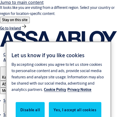
Jump to main content
It looks like you are visiting from a different region. Select your country or
region for location-specific content.
Stay on this site
Go to Ireland
Let us know if you like cookies
Career
About Us
By accepting cookies you agree to let us store cookies
to personalise content and ads, provide social media
features and analyze site usage. Information may also
Kazakhstan
be shared with our social media, advertising and
ASSA ABLOY Group
analytics partners.
Cookie Policy
Privacy Notice
Menu
Solutions
Disable all
Yes, I accept all cookies
Service