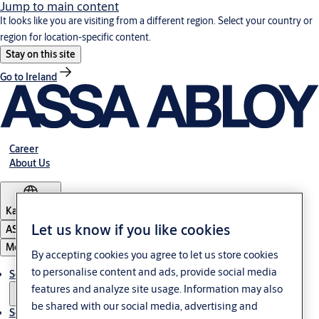
Jump to main content
It looks like you are visiting from a different region. Select your country or
region for location-specific content.
Stay on this site
Go to Ireland
Career
About Us
Kazakhstan
Let us know if you like cookies
ASSA ABLOY Group
Menu
By accepting cookies you agree to let us store cookies
to personalise content and ads, provide social media
Solutions
features and analyze site usage. Information may also
be shared with our social media, advertising and
Service