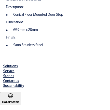
Description:
Conical Floor Mounted Door Stop
Dimensions:
Ø39mm x 28mm
Finish:
Satin Stainless Steel
Solutions
Service
Stories
Contact us
Sustainability
Kazakhstan