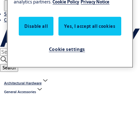
analytics partners.
Cookie Policy
Privacy Notice
Stories
Contact us
Disable all
Yes, I accept all cookies
Cookie settings
Search
Architectural Hardware
General Accessories