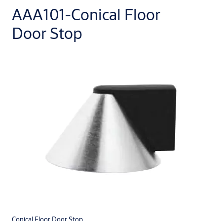
AAA101-Conical Floor
Door Stop
Conical Floor Door Stop