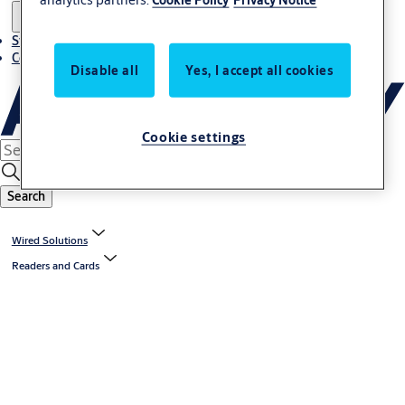
Stories
Contact us
Disable all
Yes, I accept all cookies
Cookie settings
Search
Wired Solutions
Readers and Cards