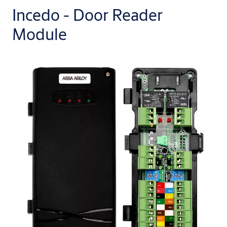
Incedo - Door Reader
Module