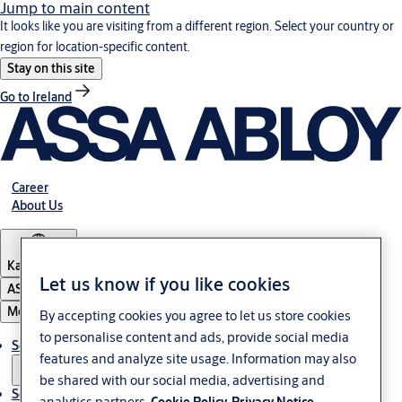
Jump to main content
It looks like you are visiting from a different region. Select your country or
region for location-specific content.
Stay on this site
Go to Ireland
Career
About Us
Kazakhstan
Let us know if you like cookies
ASSA ABLOY Group
Menu
By accepting cookies you agree to let us store cookies
to personalise content and ads, provide social media
Solutions
features and analyze site usage. Information may also
be shared with our social media, advertising and
Service
analytics partners.
Cookie Policy
Privacy Notice