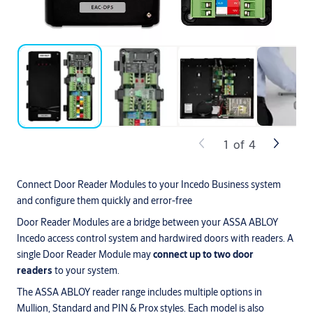
1
of
4
Connect Door Reader Modules to your Incedo Business system
and configure them quickly and error-free
Door Reader Modules are a bridge between your ASSA ABLOY
Incedo access control system and hardwired doors with readers. A
single Door Reader Module may
connect up to two door
readers
to your system.
The ASSA ABLOY reader range includes multiple options in
Mullion, Standard and PIN & Prox styles. Each model is also