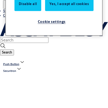
Disable all
Yes, I accept all cookies
Stories
Contact us
Cookie settings
Search
Push Button
Securitron