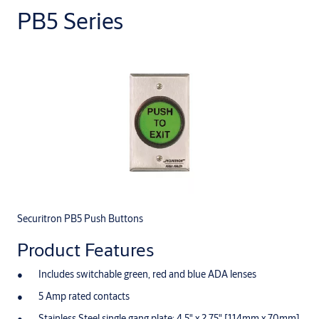
PB5 Series
Securitron PB5 Push Buttons
Product Features
Includes switchable green, red and blue ADA lenses
5 Amp rated contacts
Stainless Steel single gang plate: 4.5" x 2.75" [114mm x 70mm]