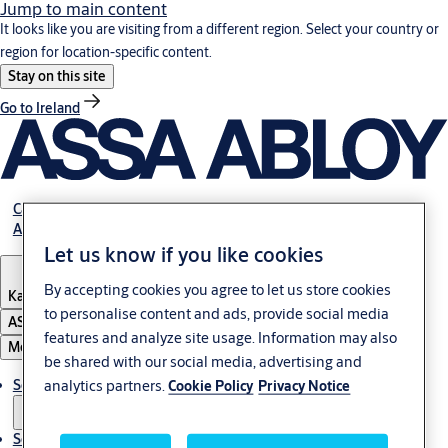
Jump to main content
It looks like you are visiting from a different region. Select your country or
region for location-specific content.
Stay on this site
Go to Ireland
Career
About Us
Let us know if you like cookies
By accepting cookies you agree to let us store cookies
Kazakhstan
to personalise content and ads, provide social media
ASSA ABLOY Group
features and analyze site usage. Information may also
Menu
be shared with our social media, advertising and
Solutions
analytics partners.
Cookie Policy
Privacy Notice
Service