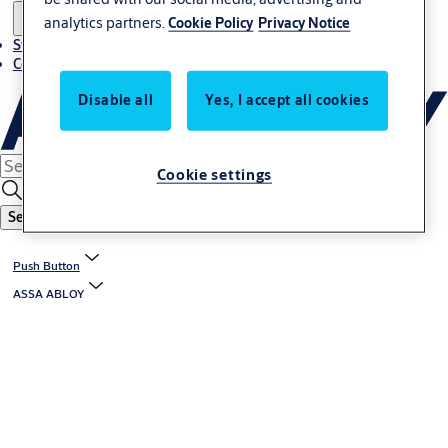
analytics partners.
Cookie Policy
Privacy Notice
Stories
Contact us
Disable all
Yes, I accept all cookies
Cookie settings
Search
Push Button
ASSA ABLOY