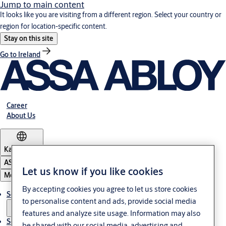
Jump to main content
It looks like you are visiting from a different region. Select your country or
region for location-specific content.
Stay on this site
Go to Ireland
Career
About Us
Kazakhstan
ASSA ABLOY Group
Let us know if you like cookies
Menu
By accepting cookies you agree to let us store cookies
Solutions
to personalise content and ads, provide social media
features and analyze site usage. Information may also
Service
be shared with our social media, advertising and