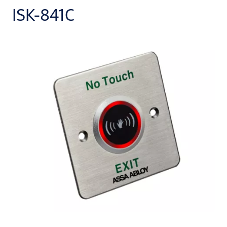
ISK-841C