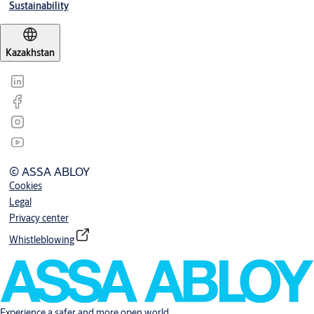
Sustainability
Kazakhstan
© ASSA ABLOY
Cookies
Legal
Privacy center
Whistleblowing
Experience a safer and more open world