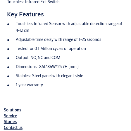
Touchless Infrared Exit Switch
Key Features
Touchless Infrared Sensor with adjustable detection range of
4-12 cm
Adjustable time delay with range of 1-25 seconds
Tested for 0.1 Million cycles of operation
Output: NO, NC and COM
Dimensions : 86L*86W*25.7H (mm )
Stainless Steel panel with elegant style
1 year warranty.
Solutions
Service
Stories
Contact us