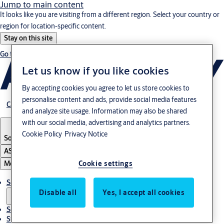
Jump to main content
It looks like you are visiting from a different region. Select your country or
region for location-specific content.
Stay on this site
Go to Ireland
Let us know if you like cookies
By accepting cookies you agree to let us store cookies to
personalise content and ads, provide social media features
Career
and analyze site usage. Information may also be shared
with our social media, advertising and analytics partners.
Cookie Policy
Privacy Notice
South Korea
·
English
ASSA ABLOY Group
Menu
Cookie settings
Solutions
Disable all
Yes, I accept all cookies
Service
Stories