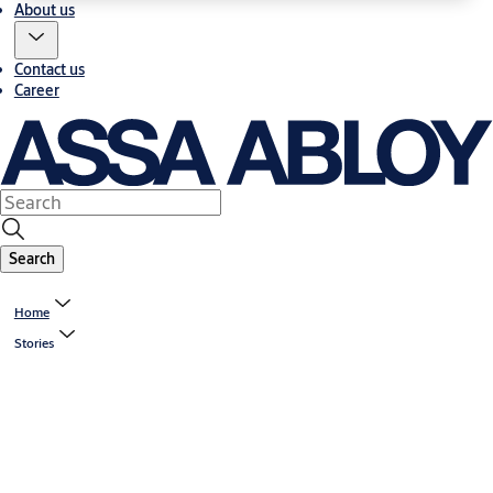
About us
Contact us
Career
Search
Home
Stories