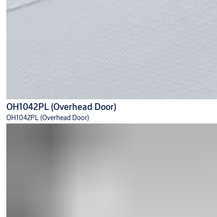
OH1042PL (Overhead Door)
OH1042PL (Overhead Door)