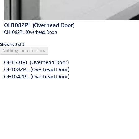
OH1082PL (Overhead Door)
OH1082PL (Overhead Door)
Showing 3 of 3
Nothing more to show
OH1140PL (Overhead Door)
OH1082PL (Overhead Door)
OH1042PL (Overhead Door)