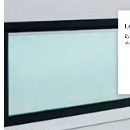
L
By 
als