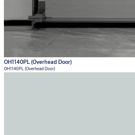
OH1140PL (Overhead Door)
OH1140PL (Overhead Door)