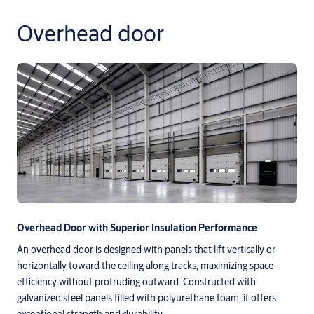
Overhead door
Overhead Door with Superior Insulation Performance
An overhead door is designed with panels that lift vertically or
horizontally toward the ceiling along tracks, maximizing space
efficiency without protruding outward. Constructed with
galvanized steel panels filled with polyurethane foam, it offers