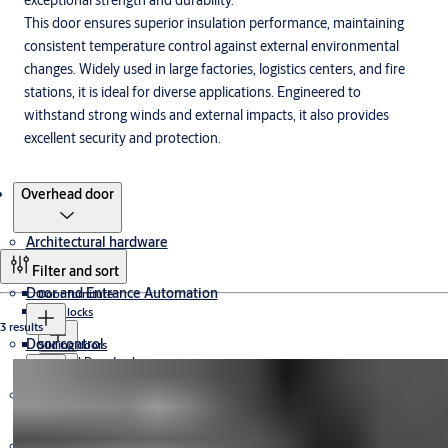
exceptional strength and durability.
This door ensures superior insulation performance, maintaining
consistent temperature control against external environmental
changes. Widely used in large factories, logistics centers, and fire
stations, it is ideal for diverse applications. Engineered to
withstand strong winds and external impacts, it also provides
excellent security and protection.
Products
Overhead door
Architectural hardware
Filter and sort
Door and Entrance Automation
Door furniture
Door locks
3 results
Door control
Sliding doors
Angel Door Locks
Panic Bar
ASSA ABLOY Door Locks
Electromechanical and digital access solutions
Sliding door systems
Revolving Doors
Door Closers
Angel Panic Bar
Sliding door operators
Offset Pivot
Swing Doors
ASSA ABLOY Panic Bar
Hinges
Industrial doors
ASSA ABLOY Door Closers
Floor Closers
Digital Locker Locks