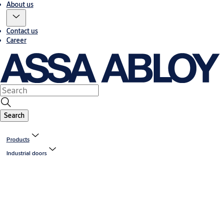
About us
Contact us
Career
Search
Products
Industrial doors