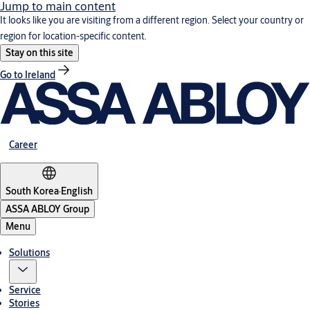
Jump to main content
It looks like you are visiting from a different region. Select your country or
region for location-specific content.
Stay on this site
Go to Ireland
Career
South Korea
·
English
ASSA ABLOY Group
Menu
Solutions
Service
Stories