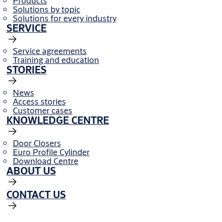
Products
Solutions by topic
Solutions for every industry
SERVICE
Service agreements
Training and education
STORIES
News
Access stories
Customer cases
KNOWLEDGE CENTRE
Door Closers
Euro Profile Cylinder
Download Centre
ABOUT US
CONTACT US