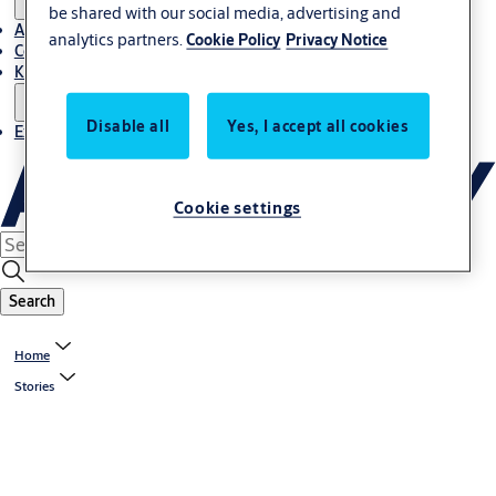
be shared with our social media, advertising and
About Us
analytics partners.
Cookie Policy
Privacy Notice
Contact
Knowledge centre
Disable all
Yes, I accept all cookies
Experience Centre
Cookie settings
Search
Home
Stories