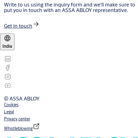
Write to us using the inquiry form and we'll make sure to
put you in touch with an ASSA ABLOY representative.
Get in touch
India
© ASSA ABLOY
Cookies
Legal
Privacy center
Whistleblowing