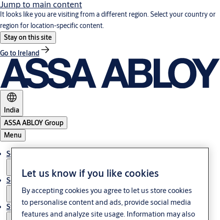
Jump to main content
It looks like you are visiting from a different region. Select your country or
region for location-specific content.
Stay on this site
Go to Ireland
India
ASSA ABLOY Group
Menu
Solutions
Let us know if you like cookies
Service
By accepting cookies you agree to let us store cookies
to personalise content and ads, provide social media
Stories
features and analyze site usage. Information may also